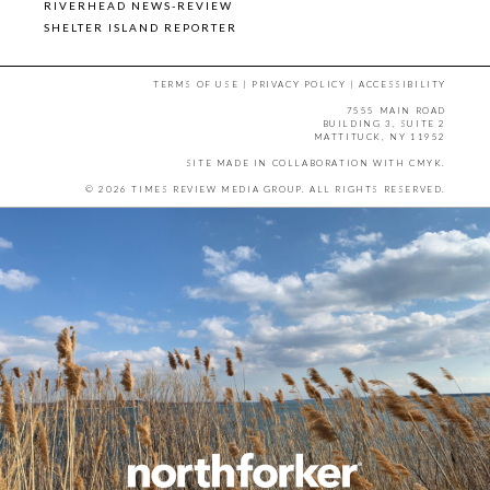
RIVERHEAD NEWS-REVIEW
SHELTER ISLAND REPORTER
TERMS OF USE
|
PRIVACY POLICY
|
ACCESSIBILITY
7555 MAIN ROAD
BUILDING 3, SUITE 2
MATTITUCK, NY 11952
SITE MADE IN COLLABORATION WITH
CMYK
.
© 2026 TIMES REVIEW MEDIA GROUP. ALL RIGHTS RESERVED.