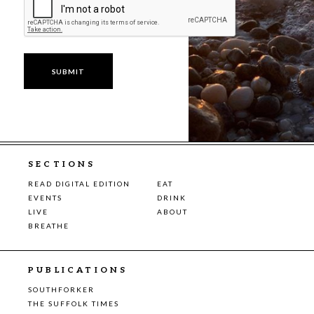
SECTIONS
READ DIGITAL EDITION
EAT
EVENTS
DRINK
LIVE
ABOUT
BREATHE
PUBLICATIONS
SOUTHFORKER
THE SUFFOLK TIMES