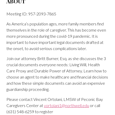
ABOUT
Meeting ID: 957-2093-7865
As America’s population ages, more family members find
themselves in the role of caregiver. This has become even
more pronounced during the covid-19 pandemic. It is
important to have important legal documents drafted at
the onset, to avoid serious complications later.
Join our attorney Britt Burner, Esq. as she discusses the 3
crucial documents everyone needs: Living Will, Health
Care Proxy and Durable Power of Attorney. Learn how to
choose an agent to make healthcare and financial decisions
and how these simple documents can avoid an expensive
guardianship proceeding.
Please contact Vincent Ortolani, LMSW of Peconic Bay
Caregivers Center at
vortolani1@northwell.edu
or call
(631) 548-6259 to register