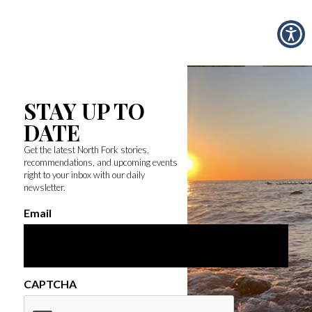
STAY UP TO
DATE
Get the latest North Fork stories,
recommendations, and upcoming events
right to your inbox with our daily
newsletter.
Email
CAPTCHA