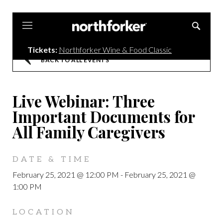
Northforker
Tickets:
Northforker Wine & Food Classic
BACK TO ALL EVENTS
Live Webinar: Three
Important Documents for
All Family Caregivers
DATE & TIME
February 25, 2021 @ 12:00 PM
-
February 25, 2021 @
1:00 PM
LOCATION