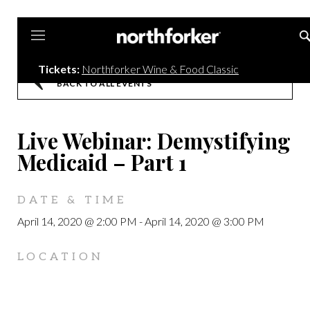
Northforker
Tickets:
Northforker Wine & Food Classic
BACK TO ALL EVENTS
Live Webinar: Demystifying
Medicaid – Part 1
DATE & TIME
April 14, 2020 @ 2:00 PM
-
April 14, 2020 @ 3:00 PM
LOCATION