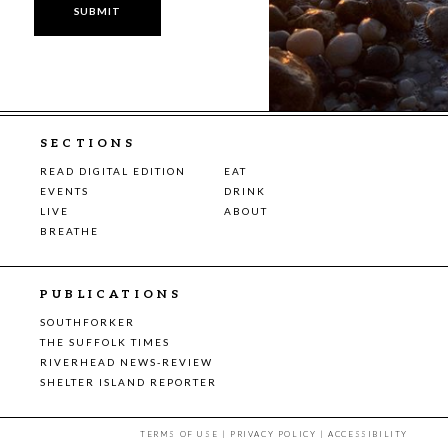
SECTIONS
READ DIGITAL EDITION
EAT
EVENTS
DRINK
LIVE
ABOUT
BREATHE
PUBLICATIONS
SOUTHFORKER
THE SUFFOLK TIMES
RIVERHEAD NEWS-REVIEW
SHELTER ISLAND REPORTER
TERMS OF USE
|
PRIVACY POLICY
|
ACCESSIBILITY