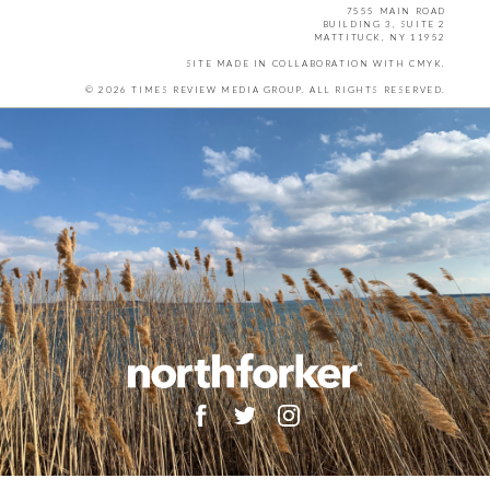
7555 MAIN ROAD
BUILDING 3, SUITE 2
MATTITUCK, NY 11952
SITE MADE IN COLLABORATION WITH
CMYK
.
© 2026 TIMES REVIEW MEDIA GROUP. ALL RIGHTS RESERVED.