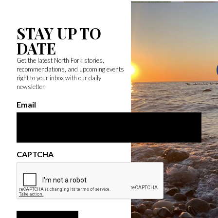
STAY UP TO
DATE
Get the latest North Fork stories,
recommendations, and upcoming events
right to your inbox with our daily
newsletter.
Email
CAPTCHA