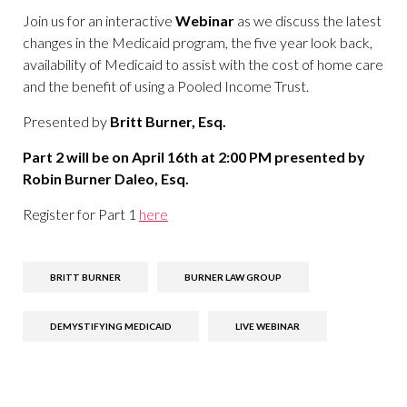
Join us for an interactive
Webinar
as we discuss the latest
changes in the Medicaid program, the five year look back,
availability of Medicaid to assist with the cost of home care
and the benefit of using a Pooled Income Trust.
Presented by
Britt Burner, Esq.
Part 2 will be on April 16th at 2:00 PM presented by
Robin Burner Daleo, Esq.
Register for Part 1
here
BRITT BURNER
BURNER LAW GROUP
DEMYSTIFYING MEDICAID
LIVE WEBINAR