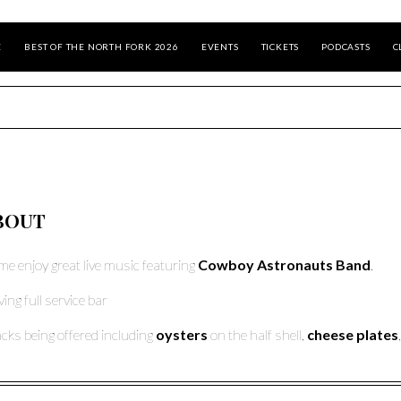
E
BEST OF THE NORTH FORK 2026
EVENTS
TICKETS
PODCASTS
C
BOUT
e enjoy great live music featuring
Cowboy Astronauts
Band
.
ving full service bar
cks being offered including
oysters
on the half shell,
cheese plates