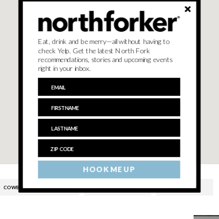
Eat, drink and be merry—all without having to
check Yelp. Get the latest North Fork
recommendations, stories and upcoming events
right in your inbox.
HOOK ME UP
COWBOY ASTRONAUTS
HERON SUITES
LIVE MUSIC