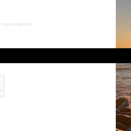
 and upcoming events