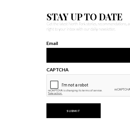
STAY UP TO DATE
Get the latest North Fork stories, recommendations,
right to your inbox with our daily newsletter.
Email
CAPTCHA