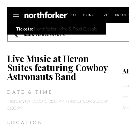
Northforker
EAT
DRINK
LIVE
BREATH
Tickets:
Northforker Wine & Food Classic
BACK TO ALL EVENTS
Live Music at Heron
Suites featuring Cowboy
A
Astronauts Band
Com
DATE & TIME
Ser
February 09, 2020 @ 2:00 PM
-
February 09, 2020 @
Sna
5:00 PM
LOCATION