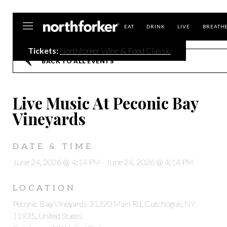
Northforker
EAT
DRINK
LIVE
BREATH
Tickets:
Northforker Wine & Food Classic
BACK TO ALL EVENTS
Live Music At Peconic Bay
Vineyards
DATE & TIME
June 24, 2026 @ 4:14 PM
-
June 24, 2026 @ 4:14 PM
LOCATION
Peconic Bay Vineyards 31320 Main Rd, Cutchogue, NY
11935, United States