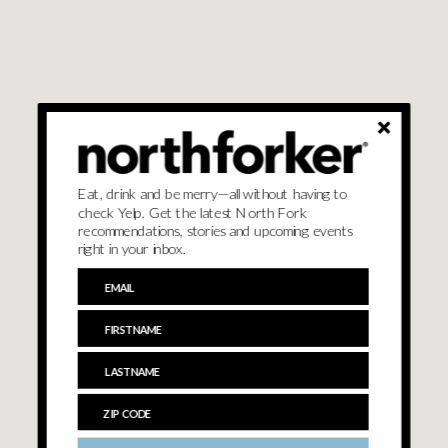
Eat, drink and be merry—all without having to
check Yelp. Get the latest North Fork
recommendations, stories and upcoming events
right in your inbox.