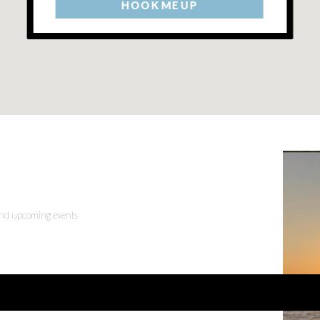
HOOK ME UP
 and upcoming events