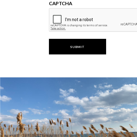
CAPTCHA