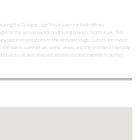
turing the Quogue Jazz Trio, known for their refined
against the serene backdrop of Long Island’s North Fork. This
y jazz interpretations to the vineyard stage. Guests are invited
ng in the warm summer air, scenic views, and the seamless interplay
eptional music and vineyard ambiance come together in perfect