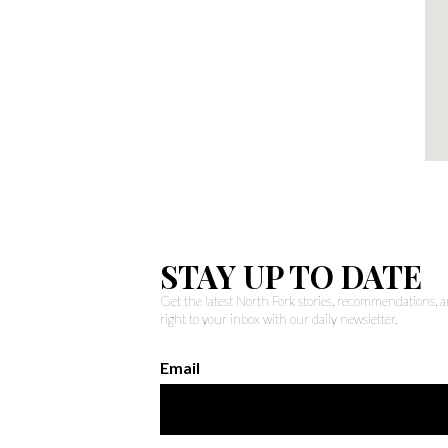
STAY UP TO DATE
Get the latest North Fork stories, recommendations,
right to your inbox with our daily newsletter.
Email