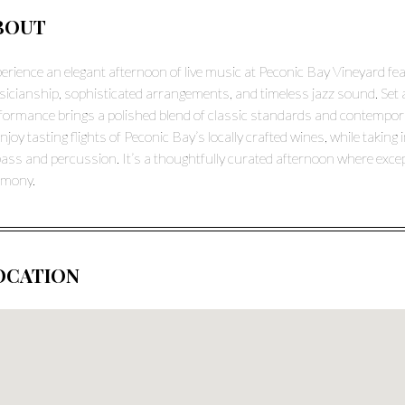
BOUT
erience an elegant afternoon of live music at Peconic Bay Vineyard fea
icianship, sophisticated arrangements, and timeless jazz sound. Set 
formance brings a polished blend of classic standards and contemporar
enjoy tasting flights of Peconic Bay’s locally crafted wines, while taki
bass and percussion. It’s a thoughtfully curated afternoon where exc
rmony.
OCATION