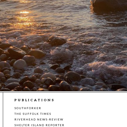
PUBLICATIONS
SOUTHFORKER
THE SUFFOLK TIMES
RIVERHEAD NEWS-REVIEW
SHELTER ISLAND REPORTER