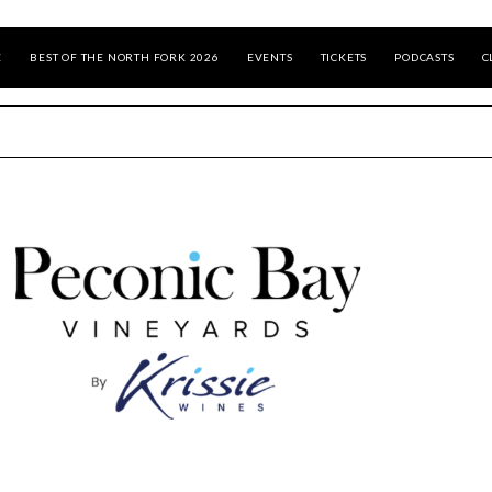
E
BEST OF THE NORTH FORK 2026
EVENTS
TICKETS
PODCASTS
C