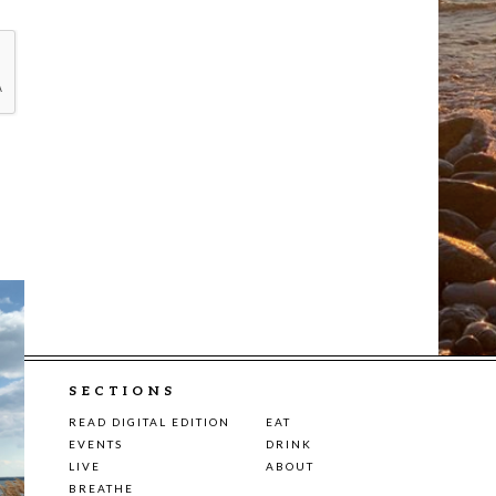
SECTIONS
READ DIGITAL EDITION
EAT
EVENTS
DRINK
LIVE
ABOUT
BREATHE