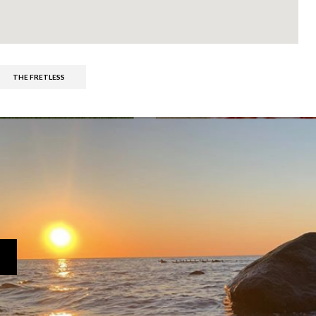
THE FRETLESS