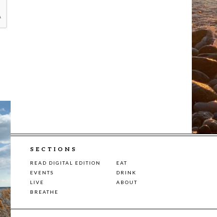
SECTIONS
READ DIGITAL EDITION
EAT
EVENTS
DRINK
LIVE
ABOUT
BREATHE