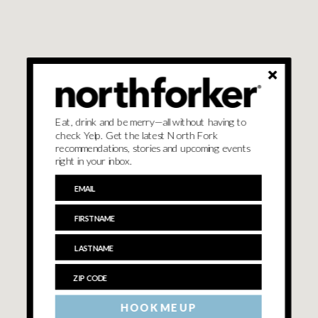
Eat, drink and be merry—all without having to
check Yelp. Get the latest North Fork
recommendations, stories and upcoming events
right in your inbox.
HOOK ME UP