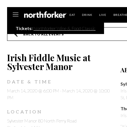
Northforker
EAT
DRINK
LIVE
BREATH
Tickets:
Northforker Wine & Food Classic
BACK TO ALL EVENTS
Irish Fiddle Music at
Sylvester Manor
A
DATE & TIME
Sy
March 14, 2020 @ 6:00 PM
-
March 14, 2020 @ 10:00
Iri
PM
St.
Th
LOCATION
Iri
Sylvester Manor 80 North Ferry Road
“It