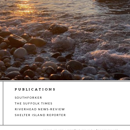
PUBLICATIONS
SOUTHFORKER
THE SUFFOLK TIMES
RIVERHEAD NEWS-REVIEW
SHELTER ISLAND REPORTER
TERMS OF USE
|
PRIVACY POLICY
|
ACCESSIBILITY