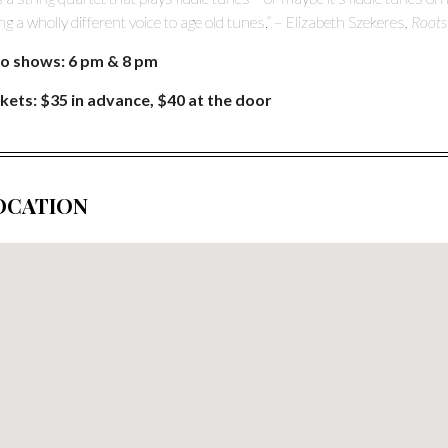
ing a wholly different voice to age old tunes.” – Elizabeth Szekeres
, Root
o shows: 6 pm & 8 pm
kets: $35 in advance, $40 at the door
OCATION