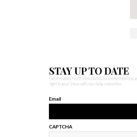
STAY UP TO DATE
Get the latest North Fork stories, recommendations,
right to your inbox with our daily newsletter.
Email
CAPTCHA