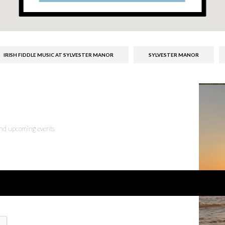
IRISH FIDDLE MUSIC AT SYLVESTER MANOR
SYLVESTER MANOR
 and upcoming events