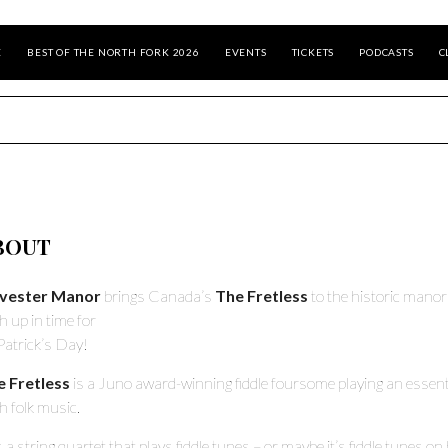
E
BEST OF THE NORTH FORK 2026
EVENTS
TICKETS
PODCASTS
C
BOUT
lvester Manor
brings Canada’s
The Fretless
to the historic manor
sh up in time for
 Patrick’s Day!
e Fretless
is a Juno award-winning fiddle foursome playing an essent
sh folk music.
’s a string quartet that plays fiddle tunes – or maybe it’s fiddle tunes on