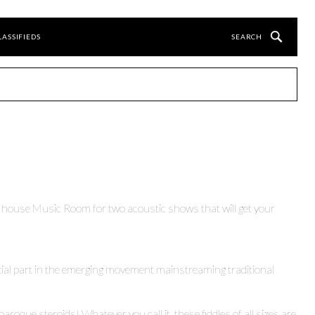
LASSIFIEDS
 house Music Room for two acoustic shows that will get your
ial part in the emerging movement mainstreaming traditional
 baroque steroids! Whatever you call it, these fiddles of all sizes are