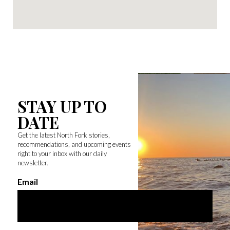
STAY UP TO
DATE
Get the latest North Fork stories,
recommendations, and upcoming events
right to your inbox with our daily
newsletter.
Email