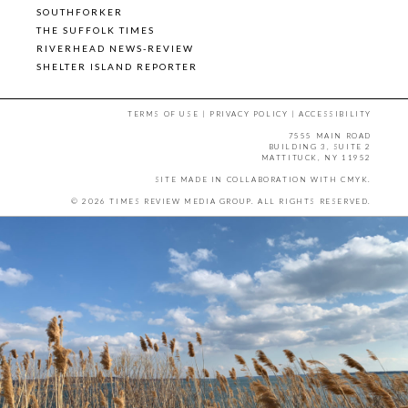
SOUTHFORKER
THE SUFFOLK TIMES
RIVERHEAD NEWS-REVIEW
SHELTER ISLAND REPORTER
TERMS OF USE
|
PRIVACY POLICY
|
ACCESSIBILITY
7555 MAIN ROAD
BUILDING 3, SUITE 2
MATTITUCK, NY 11952
SITE MADE IN COLLABORATION WITH
CMYK
.
© 2026 TIMES REVIEW MEDIA GROUP. ALL RIGHTS RESERVED.