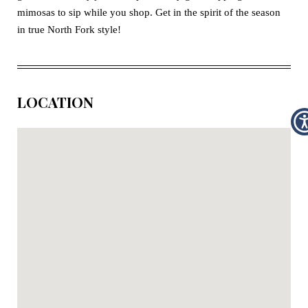
mimosas to sip while you shop. Get in the spirit of the season
in true North Fork style!
LOCATION