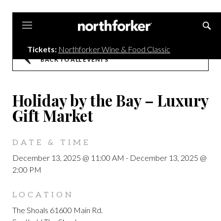
Northforker
Tickets:
Northforker Wine & Food Classic
BACK TO ALL EVENTS
Holiday by the Bay – Luxury
Gift Market
DATE & TIME
December 13, 2025 @ 11:00 AM
-
December 13, 2025 @
2:00 PM
LOCATION
The Shoals 61600 Main Rd.