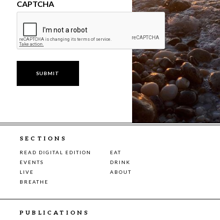
CAPTCHA
SECTIONS
READ DIGITAL EDITION
EAT
EVENTS
DRINK
LIVE
ABOUT
BREATHE
PUBLICATIONS