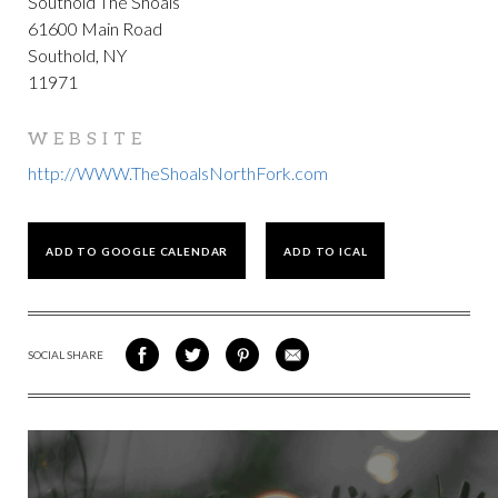
Southold The Shoals
61600 Main Road
Southold, NY
11971
WEBSITE
http://WWW.TheShoalsNorthFork.com
ADD TO GOOGLE CALENDAR
ADD TO ICAL
SOCIAL SHARE
SHARE
SHARE
SHARE
SHARE
ON
ON
VIA
VIA
FACEBOOK
TWITTER
PINTEREST
EMAIL