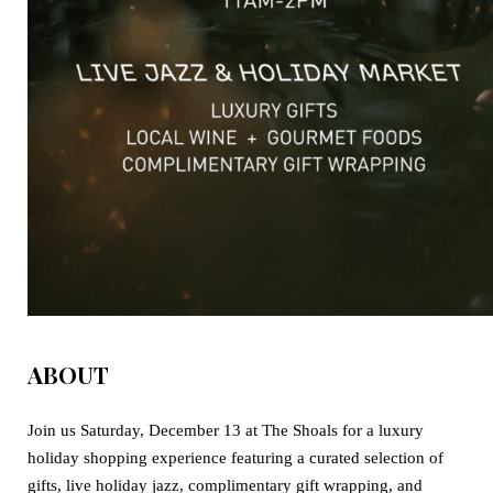
ABOUT
Join us
Saturday, December 13
at The Shoals for a luxury
holiday shopping experience featuring a curated selection of
gifts, live holiday jazz, complimentary gift wrapping, and