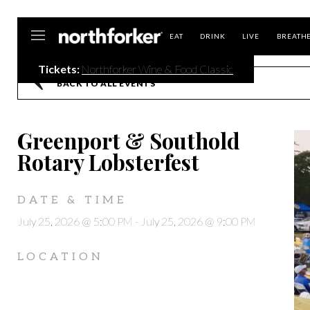
Northforker
EAT
DRINK
LIVE
BREATH
Tickets:
Northforker Wine & Food Classic
BACK TO ALL EVENTS
Greenport & Southold
Rotary Lobsterfest
DATE & TIME
July 25, 2026 @ 5:00 PM
-
July 25, 2026 @ 9:00 PM
LOCATION