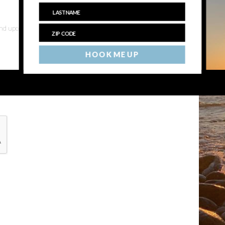
 and upcoming events
HOOK ME UP