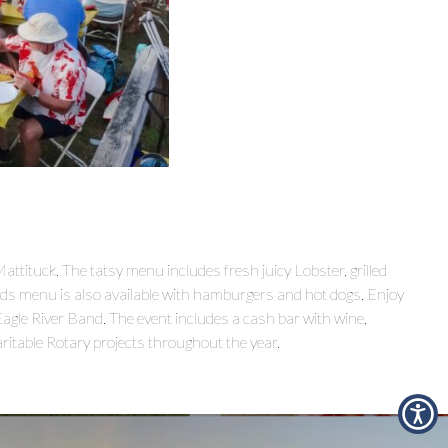
tituck. The tatsy menu includes fresh juicy Lobster, grilled
ids menu is also available with hamburgers and hot dogs. Enjoy
Eagle River Band. The event includes a cash bar with wine,
aritable Rotary projects throughout the year.