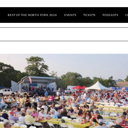
E
BEST OF THE NORTH FORK 2026
EVENTS
TICKETS
PODCASTS
C