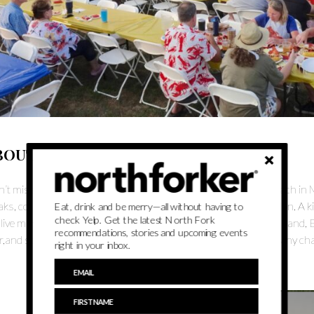
BOUT
’t miss the biggest beach party of the Summer at Veterans Beach in Mat
aks, corn on the cob, coleslaw, steamed mussels, and watermelon. A k
Eat, drink and be merry—all without having to
check Yelp. Get the latest North Fork
 live music under the stars featuring the premier Eagles tribute band, 
recommendations, stories and upcoming events
r,and soft drinks. All the proceeds will go directly towards the many ch
right in your inbox.