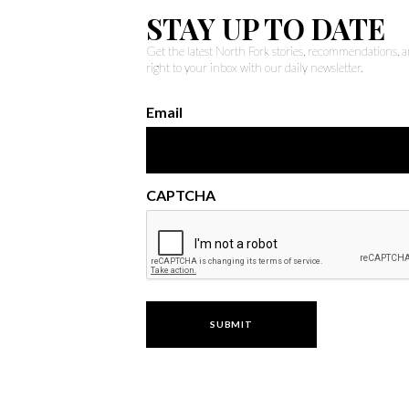
STAY UP TO DATE
Get the latest North Fork stories, recommendations,
right to your inbox with our daily newsletter.
Email
CAPTCHA