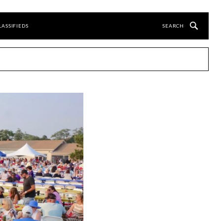
LASSIFIEDS