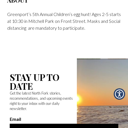
ABOUT
Greenport’s 5th Annual Children’s egg hunt! Ages 2-5 starts
at 10:30 in Mitchell Park on Front Street. Masks and Social
distancing are mandatory to participate.
STAY UP TO
DATE
Get the latest North Fork stories,
recommendations, and upcoming events
right to your inbox with our daily
newsletter.
Email