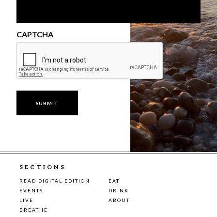
CAPTCHA
SECTIONS
READ DIGITAL EDITION
EAT
EVENTS
DRINK
LIVE
ABOUT
BREATHE