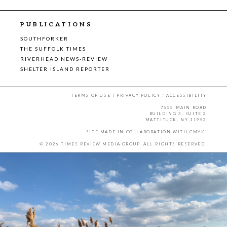
PUBLICATIONS
SOUTHFORKER
THE SUFFOLK TIMES
RIVERHEAD NEWS-REVIEW
SHELTER ISLAND REPORTER
TERMS OF USE
|
PRIVACY POLICY
|
ACCESSIBILITY
7555 MAIN ROAD
BUILDING 3, SUITE 2
MATTITUCK, NY 11952
SITE MADE IN COLLABORATION WITH
CMYK
.
© 2026 TIMES REVIEW MEDIA GROUP. ALL RIGHTS RESERVED.