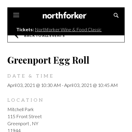
Northforker
Tickets:
Northforker Wine & Food Classic
BACK TO ALL EVENTS
Greenport Egg Roll
DATE & TIME
April 03, 2021 @ 10:30 AM
-
April 03, 2021 @ 10:45 AM
LOCATION
Mitchell Park
115 Front Street
Greenport , NY
11944