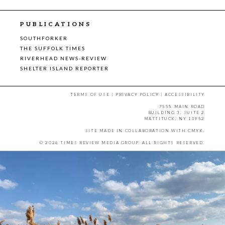
PUBLICATIONS
SOUTHFORKER
THE SUFFOLK TIMES
RIVERHEAD NEWS-REVIEW
SHELTER ISLAND REPORTER
TERMS OF USE
|
PRIVACY POLICY
|
ACCESSIBILITY
7555 MAIN ROAD
BUILDING 3, SUITE 2
MATTITUCK, NY 11952
SITE MADE IN COLLABORATION WITH
CMYK
.
© 2026 TIMES REVIEW MEDIA GROUP. ALL RIGHTS RESERVED.