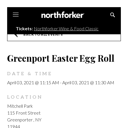
Northforker
Tickets:
Northforker Wine & Food Classic
BACK TO ALL EVENTS
Greenport Easter Egg Roll
DATE & TIME
April 03, 2021 @ 11:15 AM
-
April 03, 2021 @ 11:30 AM
LOCATION
Mitchell Park
115 Front Street
Greenporter , NY
11944