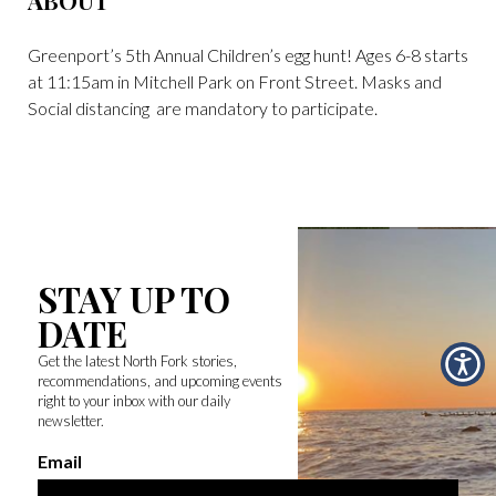
ABOUT
Greenport’s 5th Annual Children’s egg hunt! Ages 6-8 starts
at 11:15am in Mitchell Park on Front Street. Masks and
Social distancing are mandatory to participate.
STAY UP TO
DATE
Get the latest North Fork stories,
recommendations, and upcoming events
right to your inbox with our daily
newsletter.
Email