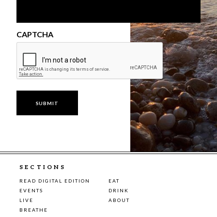
CAPTCHA
SECTIONS
READ DIGITAL EDITION
EAT
EVENTS
DRINK
LIVE
ABOUT
BREATHE