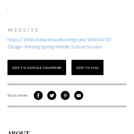
,
WEBSITE
https://104614.blackbaudhosting.com/104614/3D-
Design--Printing-Spring-Middle-School-Session
ADD TO GOOGLE CALENDAR
ADD TO ICAL
SOCIAL SHARE
SHARE
SHARE
SHARE
SHARE
ON
ON
VIA
VIA
FACEBOOK
TWITTER
PINTEREST
EMAIL
ABOUT