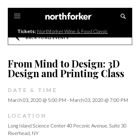
Northforker
Tickets:
Northforker Wine & Food Classic
BACK TO ALL EVENTS
From Mind to Design: 3D
Design and Printing Class
DATE & TIME
March 03, 2020 @ 5:00 PM
-
March 03, 2020 @ 7:00 PM
LOCATION
Long Island Science Center 40 Peconic Avenue, Suite 30
Riverhead, NY