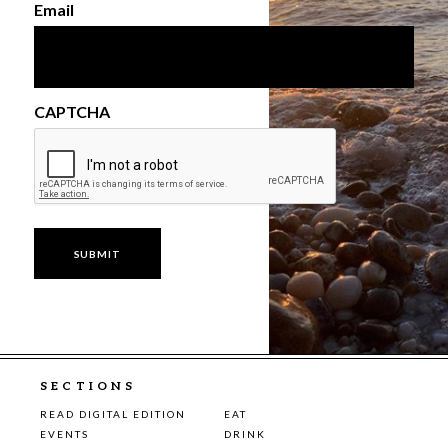
Email
CAPTCHA
SECTIONS
READ DIGITAL EDITION
EAT
EVENTS
DRINK