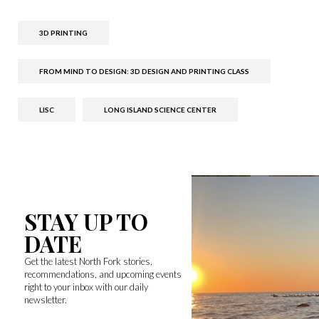
3D PRINTING
FROM MIND TO DESIGN: 3D DESIGN AND PRINTING CLASS
LISC
LONG ISLAND SCIENCE CENTER
STAY UP TO
DATE
Get the latest North Fork stories,
recommendations, and upcoming events
right to your inbox with our daily
newsletter.