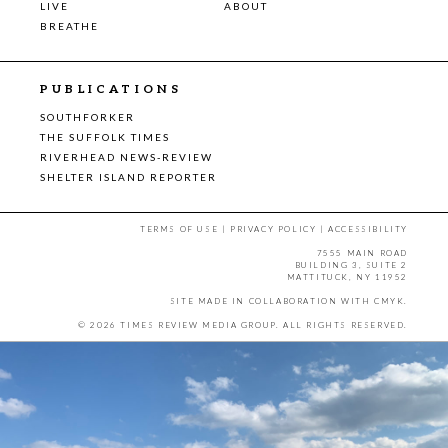
LIVE
ABOUT
BREATHE
PUBLICATIONS
SOUTHFORKER
THE SUFFOLK TIMES
RIVERHEAD NEWS-REVIEW
SHELTER ISLAND REPORTER
TERMS OF USE
|
PRIVACY POLICY
|
ACCESSIBILITY
7555 MAIN ROAD
BUILDING 3, SUITE 2
MATTITUCK, NY 11952
SITE MADE IN COLLABORATION WITH
CMYK
.
© 2026 TIMES REVIEW MEDIA GROUP. ALL RIGHTS RESERVED.