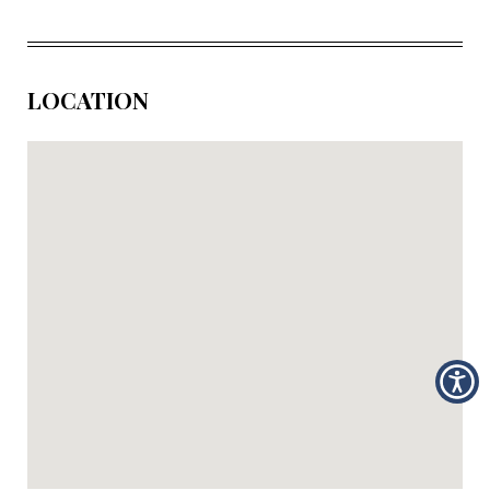
LOCATION