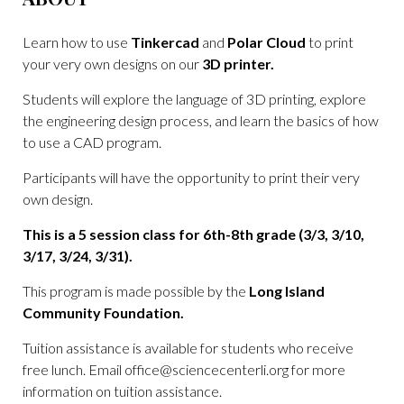
Learn how to use
Tinkercad
and
Polar Cloud
to print
your very own designs on our
3D printer.
Students will explore the language of 3D printing, explore
the engineering design process, and learn the basics of how
to use a CAD program.
Participants will have the opportunity to print their very
own design.
This is a 5 session class for 6th-8th grade (3/3, 3/10,
3/17, 3/24, 3/31).
This program is made possible by the
Long Island
Community Foundation.
Tuition assistance is available for students who receive
free lunch. Email
office@sciencecenterli.org
for more
information on tuition assistance.