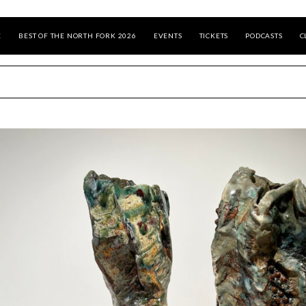
E
BEST OF THE NORTH FORK 2026
EVENTS
TICKETS
PODCASTS
C