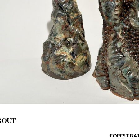
BOUT
FOREST BA