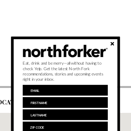
Eat, drink and be merry—all without having to
check Yelp. Get the latest North Fork
recommendations, stories and upcoming events
right in your inbox.
OCATION