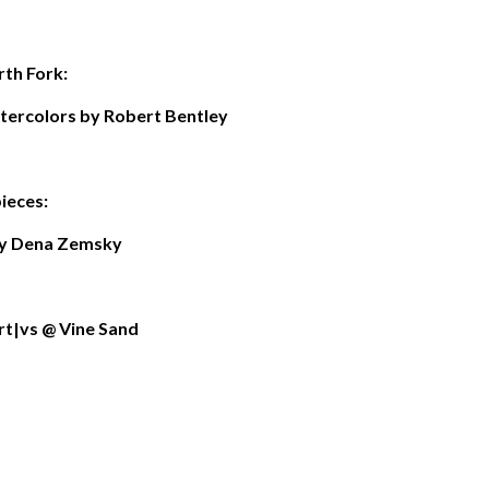
th Fork:
atercolors by Robert Bentley
ieces:
y Dena Zemsky
art|vs @ Vine Sand