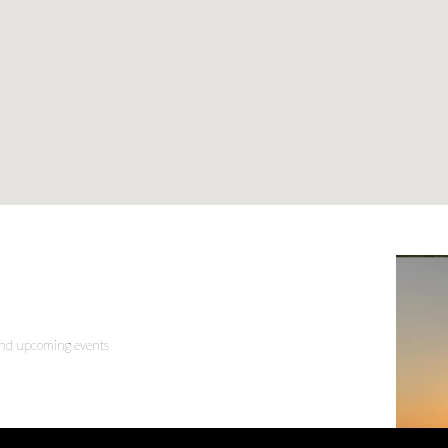
 and upcoming events