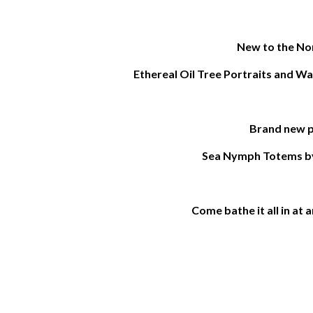
New to the Nor
Ethereal Oil Tree Portraits and W
Brand new p
Sea Nymph Totems b
Come bathe it all in at 