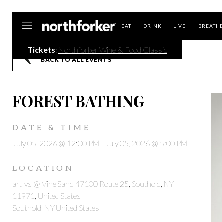
Northforker
EAT
DRINK
LIVE
BREATH
Tickets:
Northforker Wine & Food Classic
BACK TO ALL EVENTS
FOREST BATHING
DATE & TIME
July 05, 2026 @ 12:00 PM
-
July 05, 2026 @ 5:00 PM
LOCATION
art|vs @ Vine Sand 47100 Route 25, Southold, NY
11971, United States
Southold, NY United States