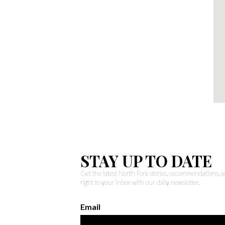
STAY UP TO DATE
Get the latest North Fork stories, recommendations,
right to your inbox with our daily newsletter.
Email