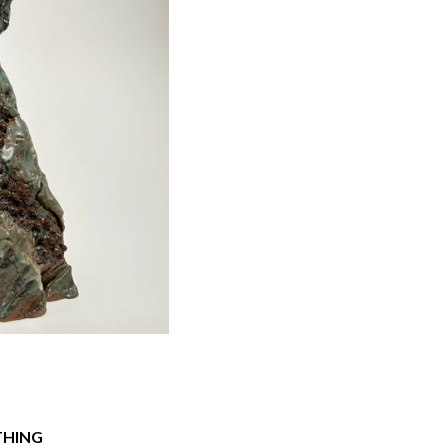
THING