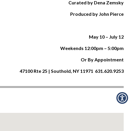
Curated by Dena Zemsky
Produced by John Pierce
May 10 –
July 12
Weekends 12:00pm – 5:00pm
Or By Appointment
47100 Rte 25 | Southold, NY 11971 631.620.9253