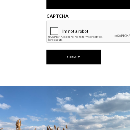
CAPTCHA