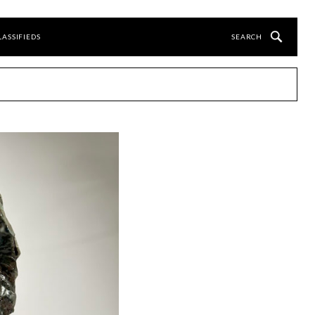
LASSIFIEDS