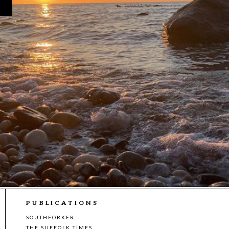
PUBLICATIONS
SOUTHFORKER
THE SUFFOLK TIMES