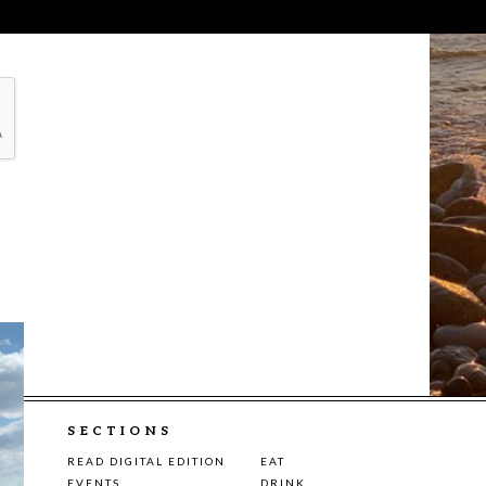
SECTIONS
READ DIGITAL EDITION
EAT
EVENTS
DRINK