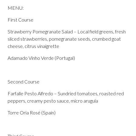
MENU:
First Course
Strawberry Pomegranate Salad – Local field greens, fresh
sliced strawberries, pomegranate seeds, crumbed goat
cheese, citrus vinaigrette
Adamado Vinho Verde (Portugal)
Second Course
Farfalle Pesto Alfredo – Sundried tomatoes, roasted red
peppers, creamy pesto sauce, micro arugula
Torre Oria Rosé (Spain)