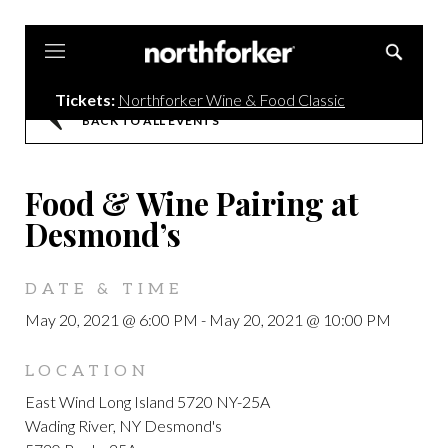
Northforker
Tickets:
Northforker Wine & Food Classic
BACK TO ALL EVENTS
Food & Wine Pairing at
Desmond’s
DATE & TIME
May 20, 2021 @ 6:00 PM
-
May 20, 2021 @ 10:00 PM
LOCATION
East Wind Long Island 5720 NY-25A
Wading River, NY Desmond's