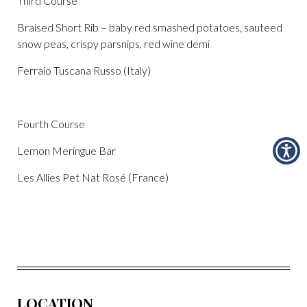
Third Course
Braised Short Rib – baby red smashed potatoes, sauteed
snow peas, crispy parsnips, red wine demi
Ferraio Tuscana Russo (Italy)
Fourth Course
Lemon Meringue Bar
Les Allies Pet Nat Rosé (France)
LOCATION