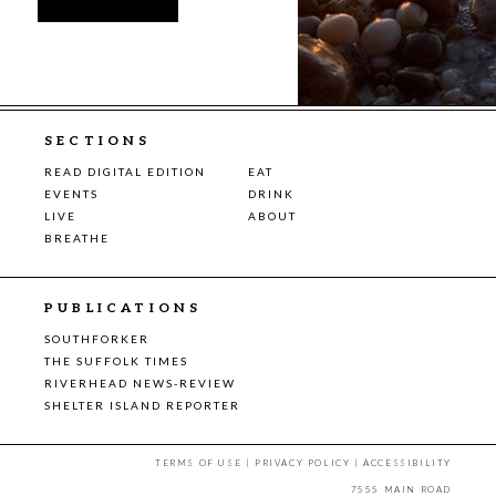
SECTIONS
READ DIGITAL EDITION
EAT
EVENTS
DRINK
LIVE
ABOUT
BREATHE
PUBLICATIONS
SOUTHFORKER
THE SUFFOLK TIMES
RIVERHEAD NEWS-REVIEW
SHELTER ISLAND REPORTER
TERMS OF USE
|
PRIVACY POLICY
|
ACCESSIBILITY
7555 MAIN ROAD