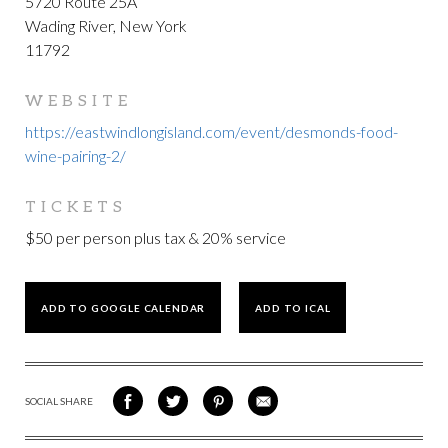
5720 Route 25A
Wading River, New York
11792
WEBSITE
https://eastwindlongisland.com/event/desmonds-food-
wine-pairing-2/
TICKETS
$50 per person plus tax & 20% service
ADD TO GOOGLE CALENDAR
ADD TO ICAL
SOCIAL SHARE
SHARE
SHARE
SHARE
SHARE
ON
ON
VIA
VIA
FACEBOOK
TWITTER
PINTEREST
EMAIL