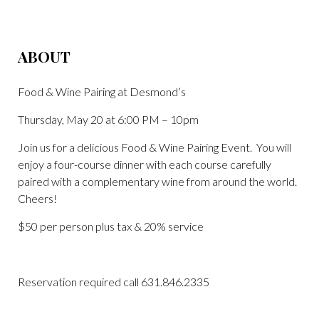
ABOUT
Food & Wine Pairing at Desmond’s
Thursday, May 20 at 6:00 PM – 10pm
Join us for a delicious Food & Wine Pairing Event. You will
enjoy a four-course dinner with each course carefully
paired with a complementary wine from around the world.
Cheers!
$50 per person plus tax & 20% service
Reservation required call 631.846.2335