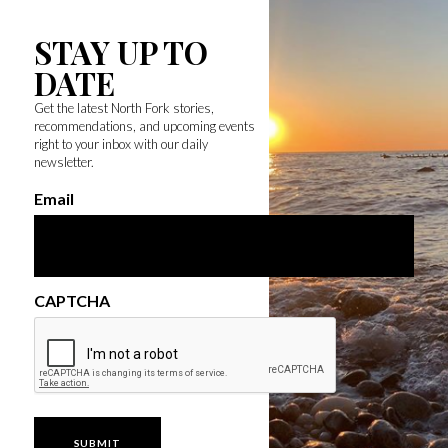
STAY UP TO
DATE
Get the latest North Fork stories,
recommendations, and upcoming events
right to your inbox with our daily
newsletter.
Email
CAPTCHA