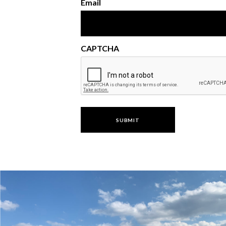
Email
CAPTCHA