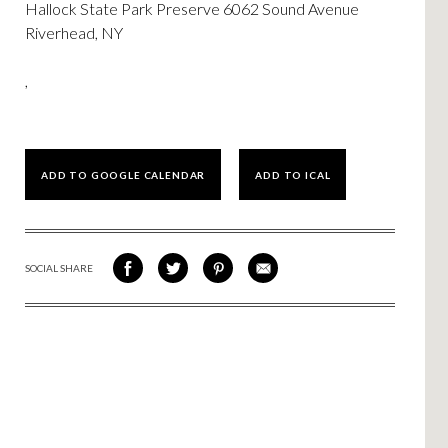
Hallock State Park Preserve 6062 Sound Avenue
Riverhead, NY
,
ADD TO GOOGLE CALENDAR
ADD TO ICAL
SOCIAL SHARE
SHARE
SHARE
SHARE
SHARE
ON
ON
VIA
VIA
FACEBOOK
TWITTER
PINTEREST
EMAIL