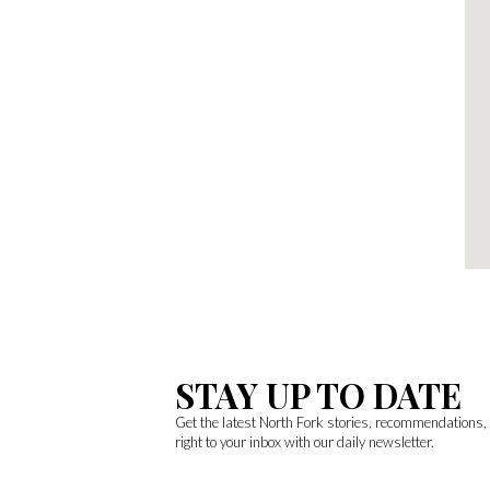
STAY UP TO DATE
Get the latest North Fork stories, recommendations
right to your inbox with our daily newsletter.