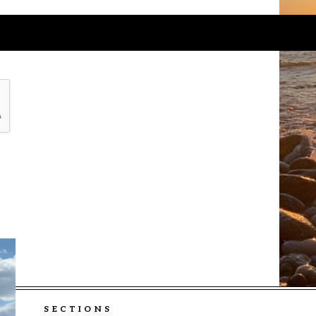
SECTIONS