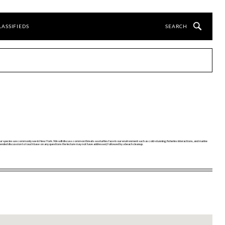
LASSIFIEDS
e four species we commonly see in New York. We will discuss common threats sea turtles face in our environment such as cold-stunning, fisheries interactions, and marine
open-ended discussion to touch base on any questions the lecture may not have addressed, followed by a beach cleanup.