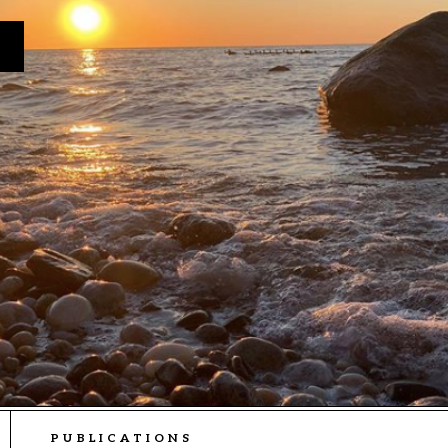
PUBLICATIONS