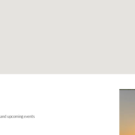
, and upcoming events