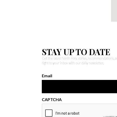
STAY UP TO DATE
Get the latest North Fork stories, recommendations,
right to your inbox with our daily newsletter.
Email
CAPTCHA