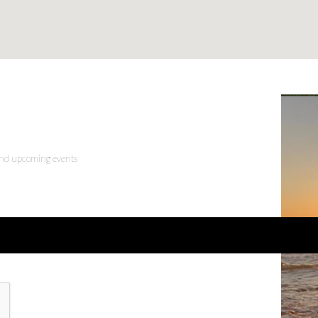
 and upcoming events