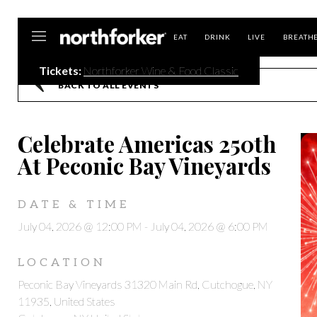
Northforker
EAT
DRINK
LIVE
BREATH
Tickets:
Northforker Wine & Food Classic
BACK TO ALL EVENTS
Celebrate Americas 250th
At Peconic Bay Vineyards
DATE & TIME
July 04, 2026 @ 12:00 PM
-
July 04, 2026 @ 6:00 PM
LOCATION
Peconic Bay Vineyards 31320 Main Rd, Cutchogue, NY
11935, United States