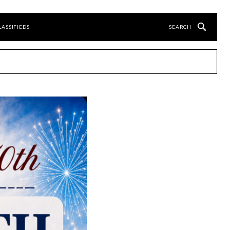
LASSIFIEDS