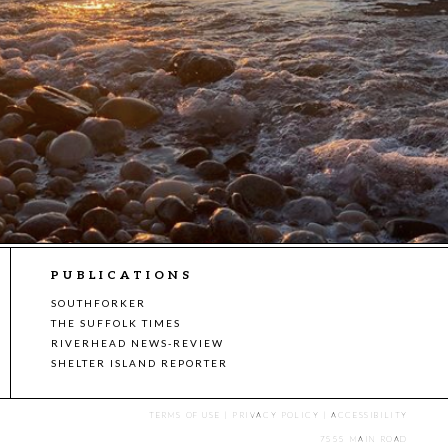
PUBLICATIONS
SOUTHFORKER
THE SUFFOLK TIMES
RIVERHEAD NEWS-REVIEW
SHELTER ISLAND REPORTER
TERMS OF USE
|
PRIVACY POLICY
|
ACCESSIBILITY
7555 MAIN ROAD