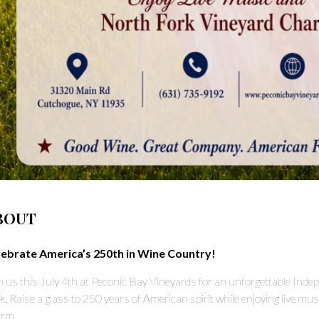
BOUT
lebrate America’s 250th in Wine Country!
n us this July 4th at Peconic Bay Vineyards for an unforgettable Ind
k. Raise a glass to 250 years of American spirit while enjoying live musi
rm.