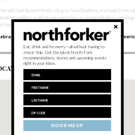
her with family and friends, sip your favorite wines, and soak in the
ebrating tradition, making new memories, or simply enjoying a relaxing 
st freedom and community.
lebrate Freedom. Savor the Moment. Raise a Glass to America
Eat, drink and be merry—all without having to
check Yelp. Get the latest North Fork
recommendations, stories and upcoming events
right in your inbox.
OCATION
HOOK ME UP