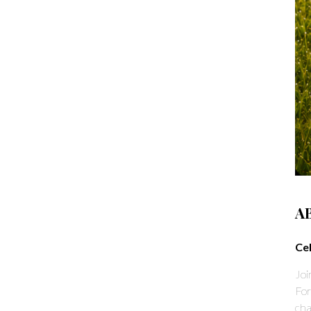
A
Ce
Joi
For
cha