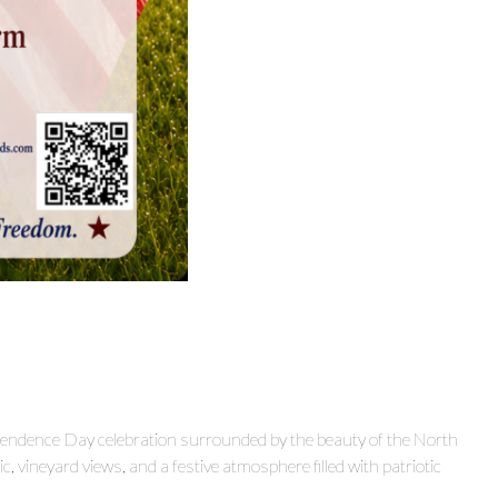
ependence Day celebration surrounded by the beauty of the North
c, vineyard views, and a festive atmosphere filled with patriotic