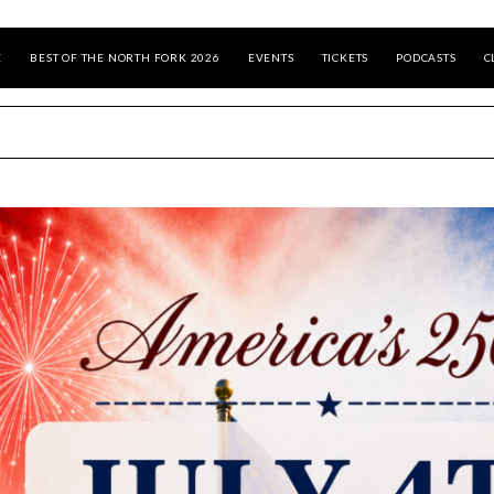
E
BEST OF THE NORTH FORK 2026
EVENTS
TICKETS
PODCASTS
C