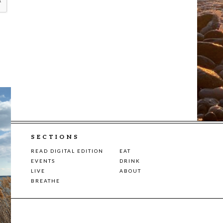
SECTIONS
READ DIGITAL EDITION
EAT
EVENTS
DRINK
LIVE
ABOUT
BREATHE