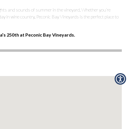
 sights and sounds of summer in the vineyard. Whether you’re
day in wine country, Peconic Bay Vineyards is the perfect place to
’s 250th at Peconic Bay Vineyards.