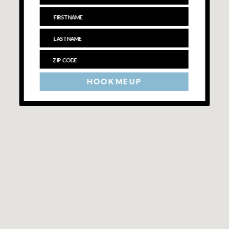
HOOK ME UP