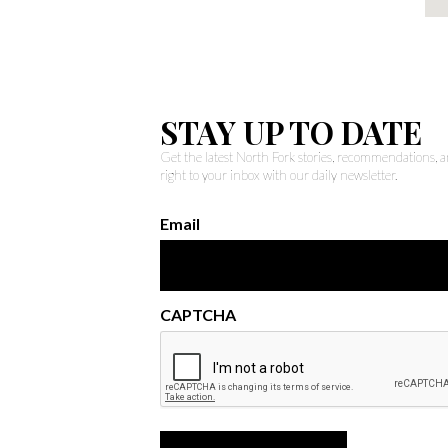
STAY UP TO DATE
Get the latest North Fork stories, recommendations,
right to your inbox with our daily newsletter.
Email
CAPTCHA