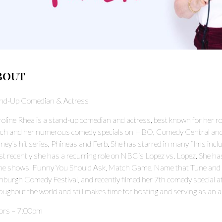
BOUT
nd-Up Comedian & Actress
oline Rhea is a stand-up comedian and actress, best known for her rol
ch and her numerous comedy specials on HBO, Comedy Central and S
ney’s hit series, Phineas and Ferb. She has starred in many films in
t recently she has a recurring role on NBC’s Lopez vs. Lopez. She ha
e shows, Funny You Should Ask, Match Game, Name that Tune and Hol
nburgh Comedy Festival, and recently filmed her 7th comedy special 
oughout the world and still makes time for hosting and serving as an 
ors – 7:00pm