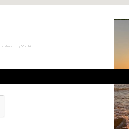
 and upcoming events