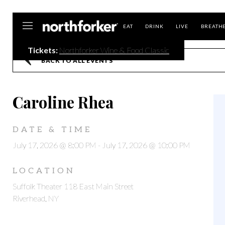
Northforker
EAT
DRINK
LIVE
BREATH
Tickets:
Northforker Wine & Food Classic
BACK TO ALL EVENTS
Caroline Rhea
DATE & TIME
July 17, 2026 @ 8:00 PM
-
July 17, 2026 @ 10:00 PM
LOCATION
Suffolk Theater 118 East Main Street
Riverhead, NY
,