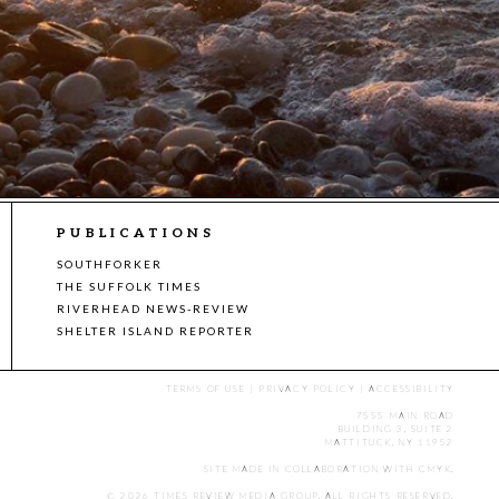
PUBLICATIONS
SOUTHFORKER
THE SUFFOLK TIMES
RIVERHEAD NEWS-REVIEW
SHELTER ISLAND REPORTER
TERMS OF USE
|
PRIVACY POLICY
|
ACCESSIBILITY
7555 MAIN ROAD
BUILDING 3, SUITE 2
MATTITUCK, NY 11952
SITE MADE IN COLLABORATION WITH
CMYK
.
© 2026 TIMES REVIEW MEDIA GROUP. ALL RIGHTS RESERVED.