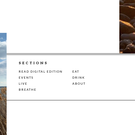
SECTIONS
READ DIGITAL EDITION
EAT
EVENTS
DRINK
LIVE
ABOUT
BREATHE