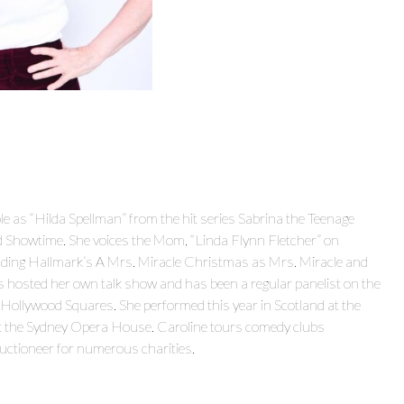
e as “Hilda Spellman” from the hit series Sabrina the Teenage
howtime. She voices the Mom, “Linda Flynn Fletcher” on
cluding Hallmark’s A Mrs. Miracle Christmas as Mrs. Miracle and
s hosted her own talk show and has been a regular panelist on the
lywood Squares. She performed this year in Scotland at the
at the Sydney Opera House. Caroline tours comedy clubs
auctioneer for numerous charities.