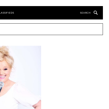
LASSIFIEDS