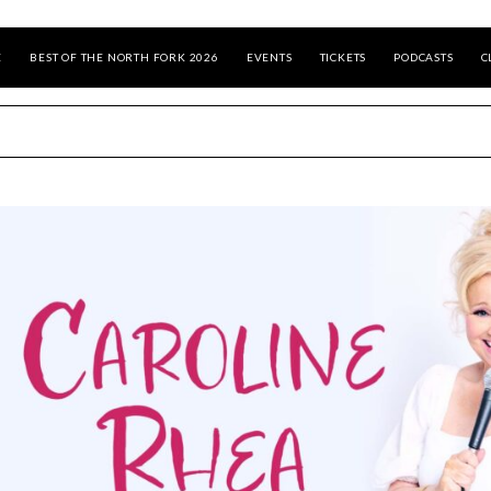
E
BEST OF THE NORTH FORK 2026
EVENTS
TICKETS
PODCASTS
C