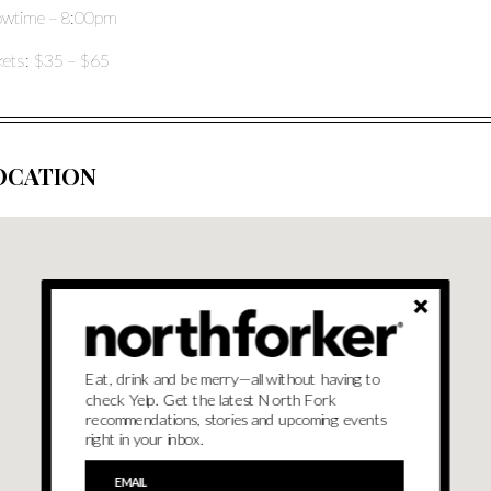
wtime – 8:00pm
kets: $35 – $65
OCATION
Eat, drink and be merry—all without having to
check Yelp. Get the latest North Fork
recommendations, stories and upcoming events
right in your inbox.