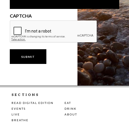
CAPTCHA
SECTIONS
READ DIGITAL EDITION
EAT
EVENTS
DRINK
LIVE
ABOUT
BREATHE