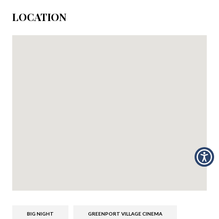
LOCATION
BIG NIGHT
GREENPORT VILLAGE CINEMA