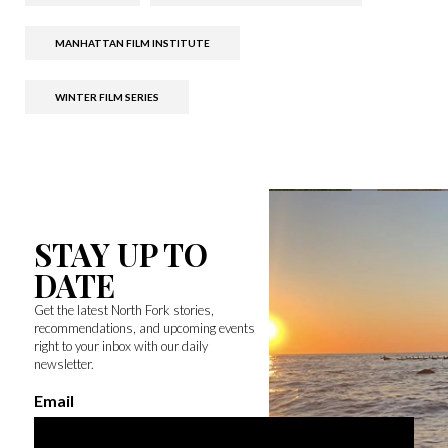
MANHATTAN FILM INSTITUTE
WINTER FILM SERIES
STAY UP TO
DATE
Get the latest North Fork stories,
recommendations, and upcoming events
right to your inbox with our daily
newsletter.
Email