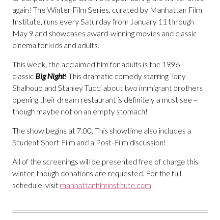
again! The Winter Film Series, curated by Manhattan Film
Institute, runs every Saturday from January 11 through
May 9 and showcases award-winning movies and classic
cinema for kids and adults.
This week, the acclaimed film for adults is the 1996
classic
Big Night
! This dramatic comedy starring Tony
Shalhoub and Stanley Tucci about two immigrant brothers
opening their dream restaurant is definitely a must see –
though maybe not on an empty stomach!
The show begins at 7:00. This showtime also includes a
Student Short Film and a Post-Film discussion!
All of the screenings will be presented free of charge this
winter, though donations are requested. For the full
schedule, visit
manhattanfilminstitute.com
.