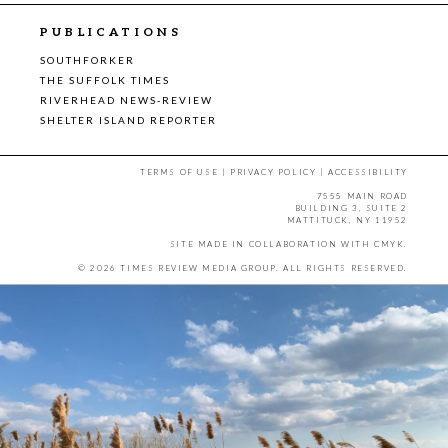
PUBLICATIONS
SOUTHFORKER
THE SUFFOLK TIMES
RIVERHEAD NEWS-REVIEW
SHELTER ISLAND REPORTER
TERMS OF USE
|
PRIVACY POLICY
|
ACCESSIBILITY
7555 MAIN ROAD
BUILDING 3, SUITE 2
MATTITUCK, NY 11952
SITE MADE IN COLLABORATION WITH
CMYK
.
© 2026 TIMES REVIEW MEDIA GROUP. ALL RIGHTS RESERVED.