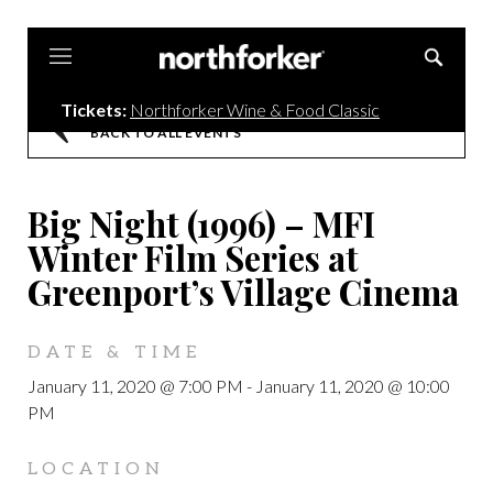
Northforker
Tickets:
Northforker Wine & Food Classic
BACK TO ALL EVENTS
Big Night (1996) – MFI
Winter Film Series at
Greenport’s Village Cinema
DATE & TIME
January 11, 2020 @ 7:00 PM
-
January 11, 2020 @ 10:00
PM
LOCATION