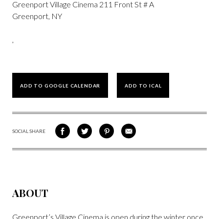
Greenport Village Cinema 211 Front St # A
Greenport, NY
,
ADD TO GOOGLE CALENDAR
ADD TO ICAL
SOCIAL SHARE
SHARE
SHARE
SHARE
SHARE
ON
ON
VIA
VIA
FACEBOOK
TWITTER
PINTEREST
EMAIL
ABOUT
Greenport’s Village Cinema is open during the winter once