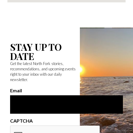
STAY UP TO
DATE
Get the latest North Fork stories,
recommendations, and upcoming events
right to your inbox with our daily
newsletter.
Email
CAPTCHA