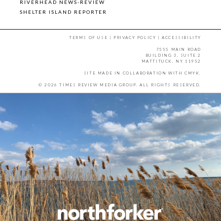
RIVERHEAD NEWS-REVIEW
SHELTER ISLAND REPORTER
TERMS OF USE
|
PRIVACY POLICY
|
ACCESSIBILITY
7555 MAIN ROAD
BUILDING 3, SUITE 2
MATTITUCK, NY 11952
SITE MADE IN COLLABORATION WITH
CMYK
.
© 2026 TIMES REVIEW MEDIA GROUP. ALL RIGHTS RESERVED.