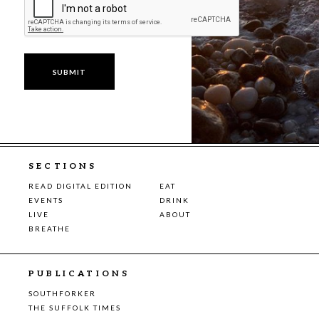
SECTIONS
READ DIGITAL EDITION
EAT
EVENTS
DRINK
LIVE
ABOUT
BREATHE
PUBLICATIONS
SOUTHFORKER
THE SUFFOLK TIMES