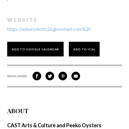
WEBSITE
https://asburyshorts26.givesmart.com%20
ADD TO GOOGLE CALENDAR
ADD TO ICAL
SOCIAL SHARE
SHARE
SHARE
SHARE
SHARE
ON
ON
VIA
VIA
FACEBOOK
TWITTER
PINTEREST
EMAIL
ABOUT
CAST Arts & Culture and Peeko Oysters