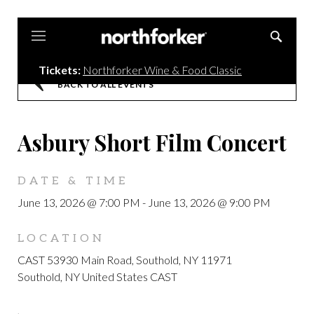
Northforker
Tickets:
Northforker Wine & Food Classic
BACK TO ALL EVENTS
Asbury Short Film Concert
DATE & TIME
June 13, 2026 @ 7:00 PM
-
June 13, 2026 @ 9:00 PM
LOCATION
CAST 53930 Main Road, Southold, NY 11971
Southold, NY United States CAST
,