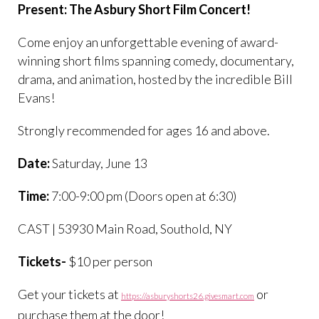
Present: The Asbury Short Film Concert!
Come enjoy an unforgettable evening of award-
winning short films spanning comedy, documentary,
drama, and animation, hosted by the incredible Bill
Evans!
Strongly recommended for ages 16 and above.
Date:
Saturday, June 13
Time:
7:00-9:00 pm (Doors open at 6:30)
CAST | 53930 Main Road, Southold, NY
Tickets-
$10 per person
Get your tickets at
or
https://asburyshorts26.givesmart.com
purchase them at the door!