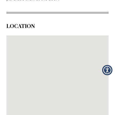
LOCATION