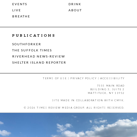
EVENTS
DRINK
LIVE
ABOUT
BREATHE
PUBLICATIONS
SOUTHFORKER
THE SUFFOLK TIMES
RIVERHEAD NEWS-REVIEW
SHELTER ISLAND REPORTER
TERMS OF USE
|
PRIVACY POLICY
|
ACCESSIBILITY
7555 MAIN ROAD
BUILDING 3, SUITE 2
MATTITUCK, NY 11952
SITE MADE IN COLLABORATION WITH
CMYK
.
© 2026 TIMES REVIEW MEDIA GROUP. ALL RIGHTS RESERVED.