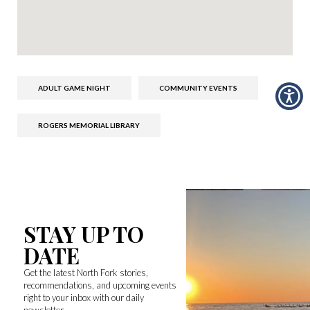
ADULT GAME NIGHT
COMMUNITY EVENTS
ROGERS MEMORIAL LIBRARY
STAY UP TO
DATE
Get the latest North Fork stories,
recommendations, and upcoming events
right to your inbox with our daily