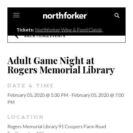
Northforker
Tickets:
Northforker Wine & Food Classic
BACK TO ALL EVENTS
Adult Game Night at
Rogers Memorial Library
DATE & TIME
February 05, 2020 @ 5:30 PM
-
February 05, 2020 @ 7:00
PM
LOCATION
Rogers Memorial Library 91 Coopers Farm Road