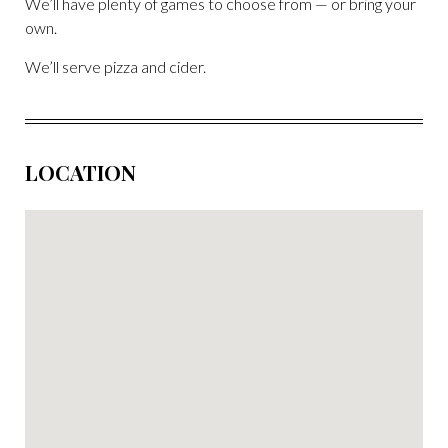
We’ll have plenty of games to choose from — or bring your
own.
We’ll serve pizza and cider.
LOCATION