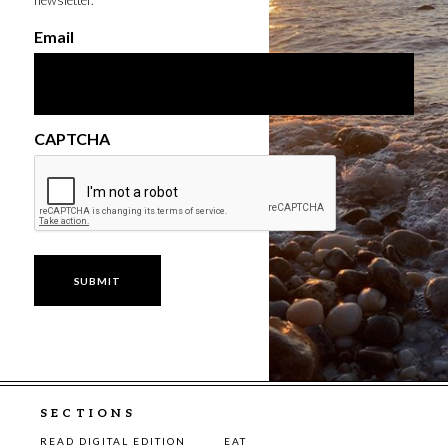
newsletter.
Email
CAPTCHA
SECTIONS
READ DIGITAL EDITION
EAT