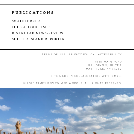
PUBLICATIONS
SOUTHFORKER
THE SUFFOLK TIMES
RIVERHEAD NEWS-REVIEW
SHELTER ISLAND REPORTER
TERMS OF USE
|
PRIVACY POLICY
|
ACCESSIBILITY
7555 MAIN ROAD
BUILDING 3, SUITE 2
MATTITUCK, NY 11952
SITE MADE IN COLLABORATION WITH
CMYK
.
© 2026 TIMES REVIEW MEDIA GROUP. ALL RIGHTS RESERVED.