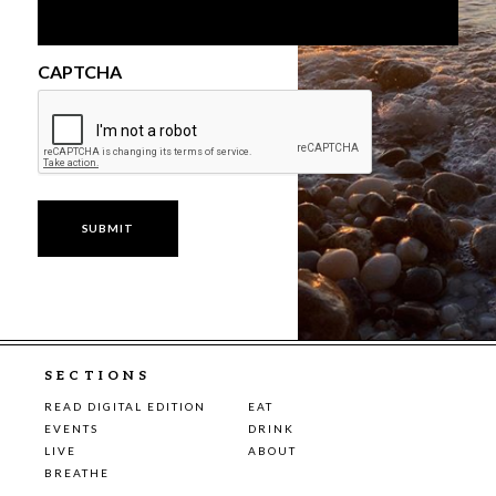
CAPTCHA
SECTIONS
READ DIGITAL EDITION
EAT
EVENTS
DRINK
LIVE
ABOUT
BREATHE