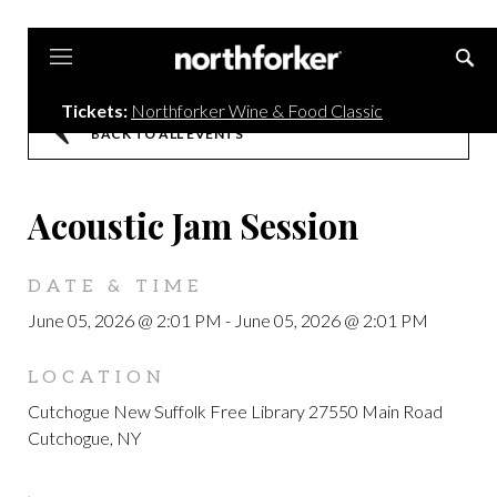
Northforker
Tickets:
Northforker Wine & Food Classic
BACK TO ALL EVENTS
Acoustic Jam Session
DATE & TIME
June 05, 2026 @ 2:01 PM
-
June 05, 2026 @ 2:01 PM
LOCATION
Cutchogue New Suffolk Free Library 27550 Main Road
Cutchogue, NY
,