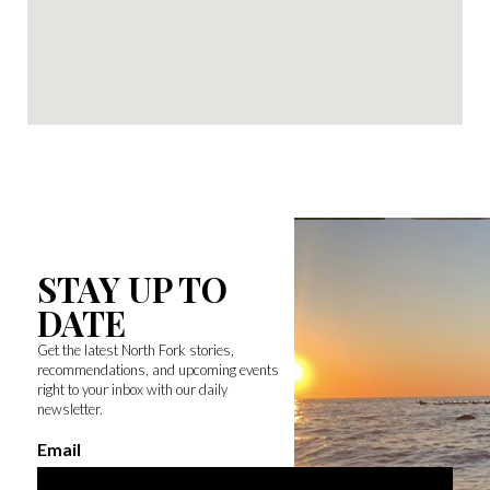
STAY UP TO
DATE
Get the latest North Fork stories,
recommendations, and upcoming events
right to your inbox with our daily
newsletter.
Email