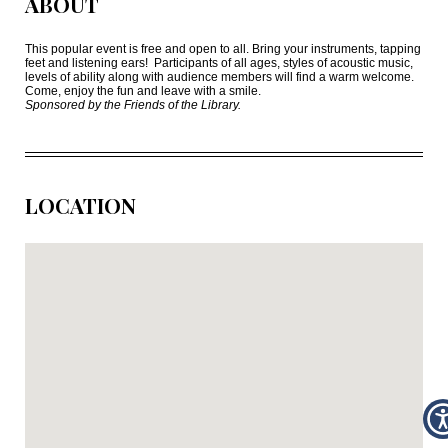
ABOUT
This popular event is free and open to all. Bring your instruments, tapping
feet and listening ears!
Participants of all ages, styles of acoustic music,
levels of ability along with audience members will find a warm welcome.
Come, enjoy the fun and leave with a smile.
Sponsored by the Friends of the Library.
LOCATION