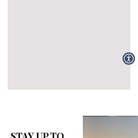
STAY UP TO