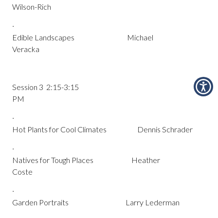
Wilson-Rich
·
Edible Landscapes Michael
Veracka
Session 3 2:15-3:15
PM
·
Hot Plants for Cool Climates Dennis Schrader
·
Natives for Tough Places Heather
Coste
·
Garden Portraits Larry Lederman