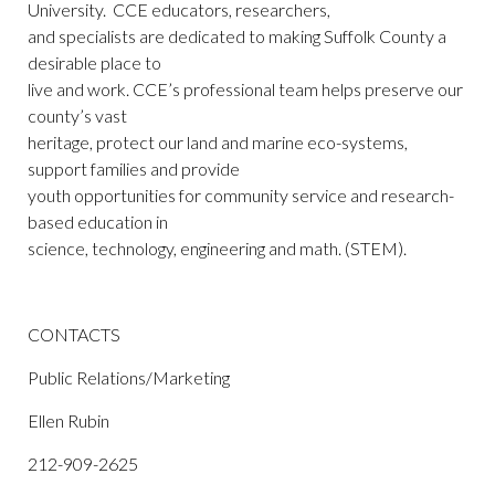
University. CCE educators, researchers,
and specialists are dedicated to making Suffolk County a
desirable place to
live and work. CCE’s professional team helps preserve our
county’s vast
heritage, protect our land and marine eco-systems,
support families and provide
youth opportunities for community service and research-
based education in
science, technology, engineering and math. (STEM).
CONTACTS
Public Relations/Marketing
Ellen Rubin
212-909-2625