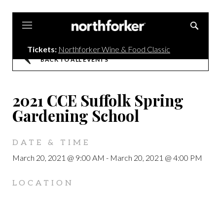
Northforker
Tickets:
Northforker Wine & Food Classic
BACK TO ALL EVENTS
2021 CCE Suffolk Spring
Gardening School
DATE & TIME
March 20, 2021 @ 9:00 AM
-
March 20, 2021 @ 4:00 PM
LOCATION