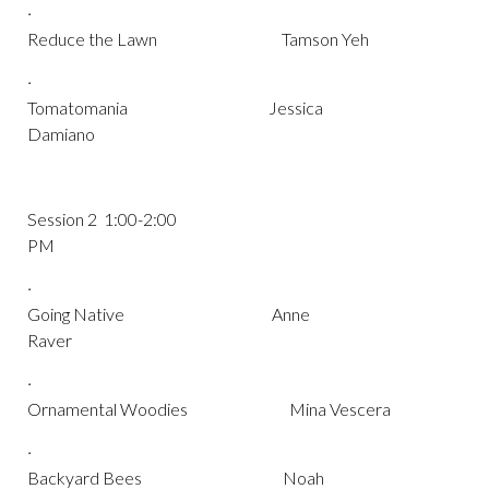
·
Reduce the Lawn Tamson Yeh
·
Tomatomania Jessica
Damiano
Session 2 1:00-2:00
PM
·
Going Native Anne
Raver
·
Ornamental Woodies Mina Vescera
·
Backyard Bees Noah