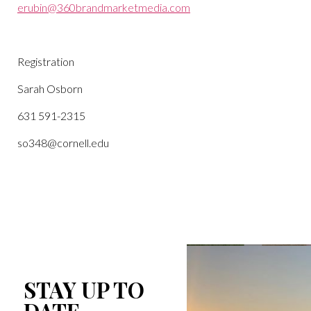
erubin@360brandmarketmedia.com
Registration
Sarah Osborn
631 591-2315
so348@cornell.edu
STAY UP TO