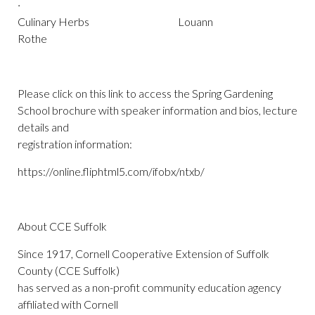
·
Culinary Herbs Louann
Rothe
Please click on this link to access the Spring Gardening
School brochure with speaker information and bios, lecture
details and
registration information:
https://online.fliphtml5.com/ifobx/ntxb/
About CCE Suffolk
Since 1917, Cornell Cooperative Extension of Suffolk
County (CCE Suffolk)
has served as a non-profit community education agency
affiliated with Cornell