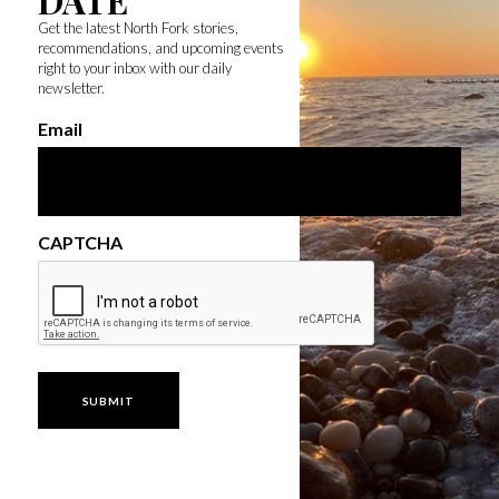
DATE
Get the latest North Fork stories,
recommendations, and upcoming events
right to your inbox with our daily
newsletter.
Email
CAPTCHA