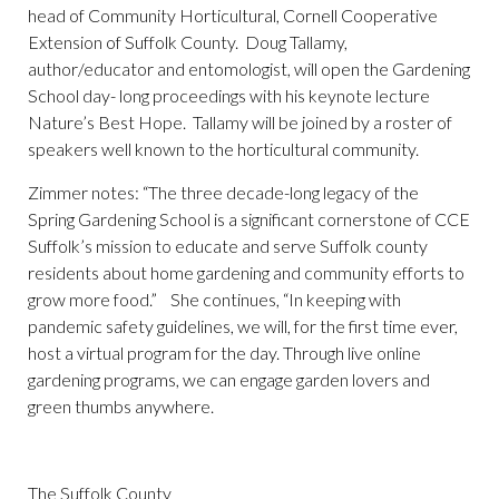
head of Community Horticultural, Cornell Cooperative
Extension of Suffolk County. Doug Tallamy,
author/educator and entomologist, will open the Gardening
School day- long proceedings with his keynote lecture
Nature’s Best Hope. Tallamy will be joined by a roster of
speakers well known to the horticultural community.
Zimmer notes: “The three decade-long legacy of the
Spring Gardening School is a significant cornerstone of CCE
Suffolk’s mission to educate and serve Suffolk county
residents about home gardening and community efforts to
grow more food.” She continues, “In keeping with
pandemic safety guidelines, we will, for the first time ever,
host a virtual program for the day. Through live online
gardening programs, we can engage garden lovers and
green thumbs anywhere.
The Suffolk County