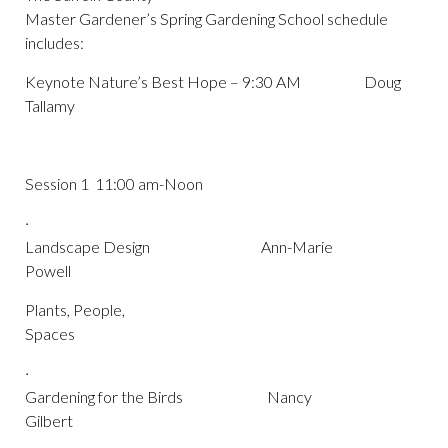
Master Gardener’s Spring Gardening School schedule
includes:
Keynote Nature’s Best Hope – 9:30 AM Doug
Tallamy
Session 1 11:00 am-Noon
·
Landscape Design Ann-Marie
Powell
Plants, People,
Spaces
·
Gardening for the Birds Nancy
Gilbert