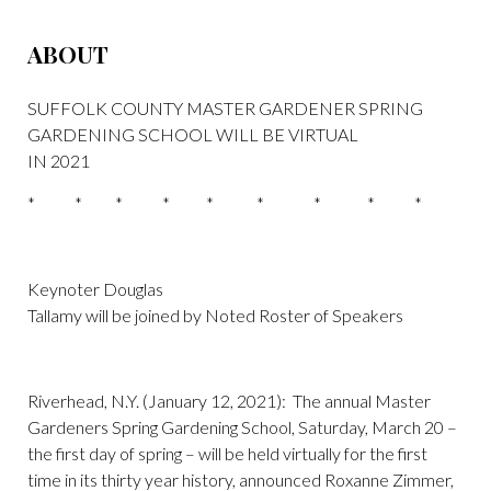
ABOUT
SUFFOLK COUNTY MASTER GARDENER SPRING
GARDENING SCHOOL WILL BE VIRTUAL
IN 2021
* * * * * * * * *
Keynoter Douglas
Tallamy will be joined by Noted Roster of Speakers
Riverhead, N.Y. (January 12, 2021): The annual Master
Gardeners Spring Gardening School, Saturday, March 20 –
the first day of spring – will be held virtually for the first
time in its thirty year history, announced Roxanne Zimmer,