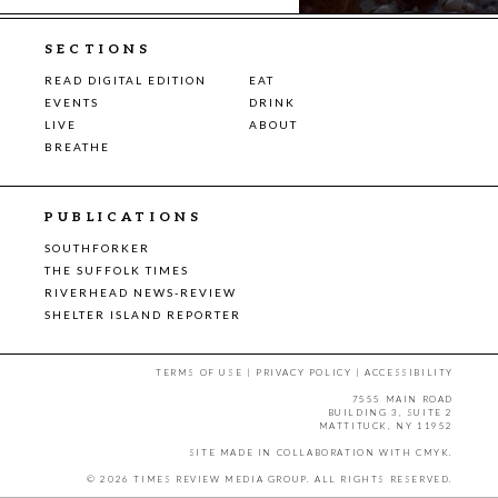
SECTIONS
READ DIGITAL EDITION
EAT
EVENTS
DRINK
LIVE
ABOUT
BREATHE
PUBLICATIONS
SOUTHFORKER
THE SUFFOLK TIMES
RIVERHEAD NEWS-REVIEW
SHELTER ISLAND REPORTER
TERMS OF USE
|
PRIVACY POLICY
|
ACCESSIBILITY
7555 MAIN ROAD
BUILDING 3, SUITE 2
MATTITUCK, NY 11952
SITE MADE IN COLLABORATION WITH
CMYK
.
© 2026 TIMES REVIEW MEDIA GROUP. ALL RIGHTS RESERVED.