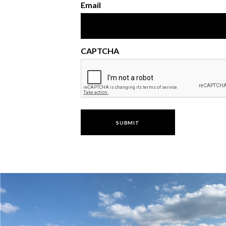
Email
CAPTCHA