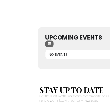
UPCOMING EVENTS
NO EVENTS
STAY UP TO DATE
Get the latest North Fork stories, recommendations,
right to your inbox with our daily newsletter.