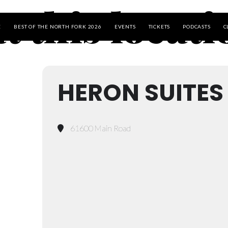
t this locat
E
BEST OF THE NORTH FORK 2026
EVENTS
TICKETS
PODCASTS
C
HERON SUITES
61600 Main Road