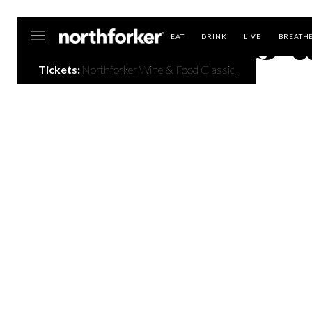
Events a
Northforker
EAT
DRINK
LIVE
BREATH
Tickets:
Northforker Wine & Food Classic