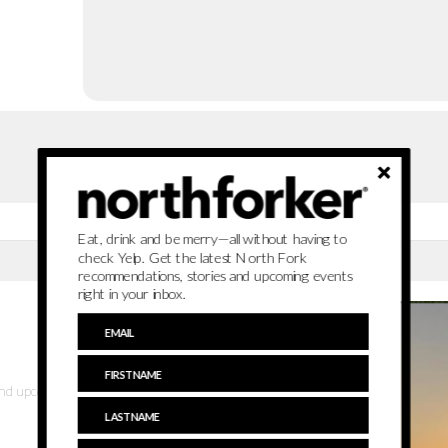
Eat, drink and be merry—all without having to
check Yelp. Get the latest North Fork
recommendations, stories and upcoming events
right in your inbox.
 and upcoming events