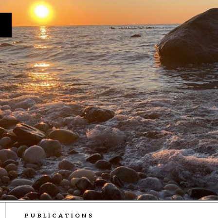
PUBLICATIONS