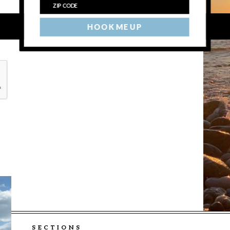
HOOK ME UP
SECTIONS