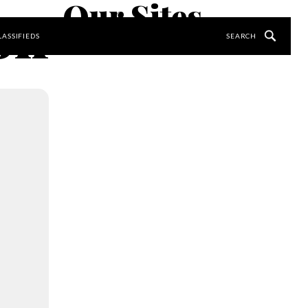
Our Sites
ion
LASSIFIEDS