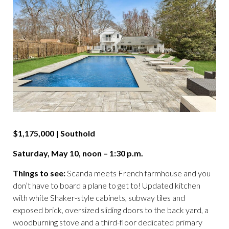
$1,175,000 | Southold
Saturday, May 10, noon – 1:30 p.m.
Things to see:
Scanda meets French farmhouse and you
don’t have to board a plane to get to! Updated kitchen
with white Shaker-style cabinets, subway tiles and
exposed brick, oversized sliding doors to the back yard, a
woodburning stove and a third-floor dedicated primary