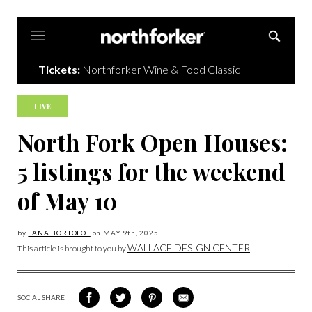
Northforker
Tickets:
Northforker Wine & Food Classic
LIVE
North Fork Open Houses:
5 listings for the weekend
of May 10
by
LANA BORTOLOT
on
MAY 9
th, 2025
WALLACE DESIGN CENTER
This article is brought to you by
SOCIAL SHARE
SHARE
SHARE
SHARE
SHARE
ON
ON
VIA
VIA