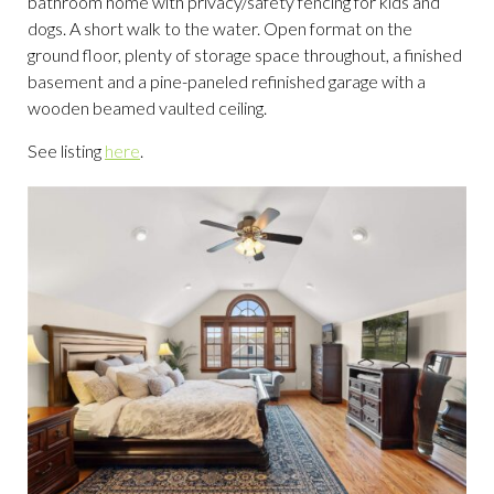
bathroom home with privacy/safety fencing for kids and
dogs. A short walk to the water. Open format on the
ground floor, plenty of storage space throughout, a finished
basement and a pine-paneled refinished garage with a
wooden beamed vaulted ceiling.
See listing
here
.