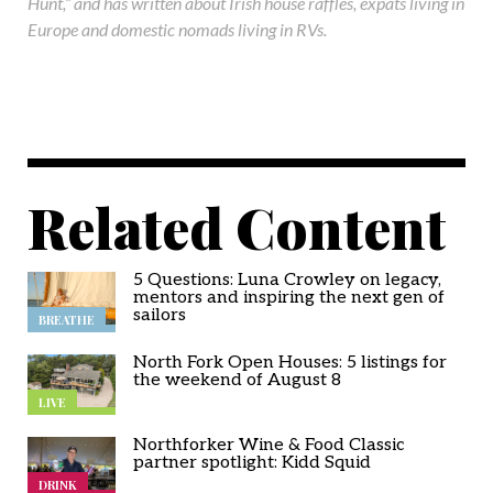
Hunt,” and has written about Irish house raffles, expats living in
Europe and domestic nomads living in RVs.
Related Content
5 Questions: Luna Crowley on legacy,
mentors and inspiring the next gen of
sailors
BREATHE
North Fork Open Houses: 5 listings for
the weekend of August 8
LIVE
Northforker Wine & Food Classic
partner spotlight: Kidd Squid
DRINK