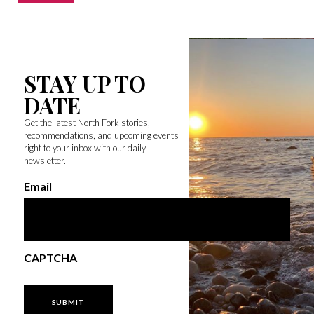
STAY UP TO
DATE
Get the latest North Fork stories,
recommendations, and upcoming events
right to your inbox with our daily
newsletter.
Email
CAPTCHA