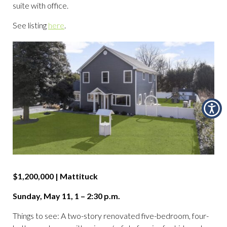
suite with office.
See listing
here
.
$1,200,000 | Mattituck
Sunday, May 11, 1 – 2:30 p.m.
Things to see: A two-story renovated five-bedroom, four-