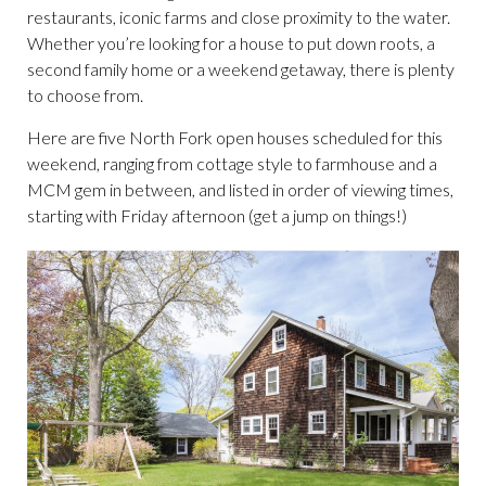
restaurants, iconic farms and close proximity to the water.
Whether you’re looking for a house to put down roots, a
second family home or a weekend getaway, there is plenty
to choose from.
Here are five North Fork open houses scheduled for this
weekend, ranging from cottage style to farmhouse and a
MCM gem in between, and listed in order of viewing times,
starting with Friday afternoon (get a jump on things!)