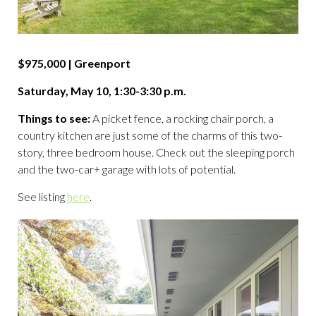
$975,000 | Greenport
Saturday, May 10, 1:30-3:30 p.m.
Things to see:
A picket fence, a rocking chair porch, a
country kitchen are just some of the charms of this two-
story, three bedroom house. Check out the sleeping porch
and the two-car+ garage with lots of potential.
See listing
here
.