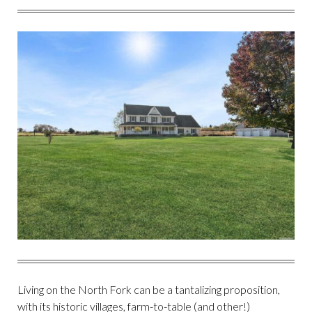
FACEBOOK
TWITTER
PINTEREST
EMAIL
Living on the North Fork can be a tantalizing proposition,
with its historic villages, farm-to-table (and other!)