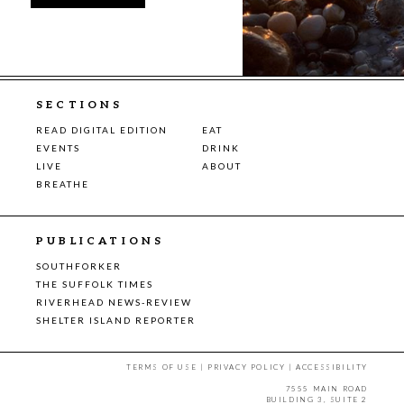
SECTIONS
READ DIGITAL EDITION
EAT
EVENTS
DRINK
LIVE
ABOUT
BREATHE
PUBLICATIONS
SOUTHFORKER
THE SUFFOLK TIMES
RIVERHEAD NEWS-REVIEW
SHELTER ISLAND REPORTER
TERMS OF USE
|
PRIVACY POLICY
|
ACCESSIBILITY
7555 MAIN ROAD
BUILDING 3, SUITE 2