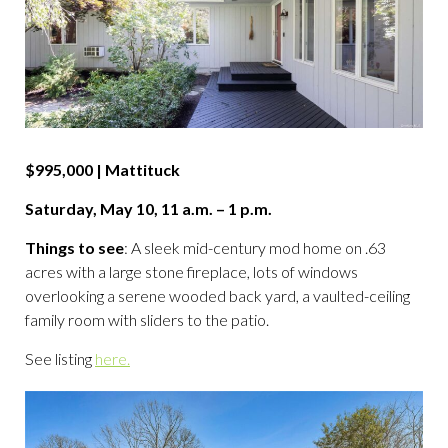
$995,000 | Mattituck
Saturday, May 10, 11 a.m. – 1 p.m.
Things to see
: A sleek mid-century mod home on .63
acres with a large stone fireplace, lots of windows
overlooking a serene wooded back yard, a vaulted-ceiling
family room with sliders to the patio.
See listing
here.