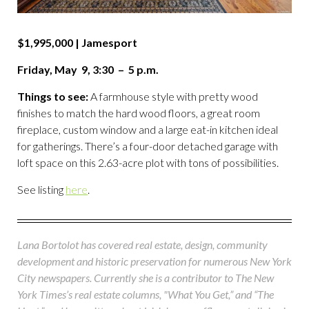
$1,995,000 | Jamesport
Friday, May 9, 3:30 – 5 p.m.
Things to see:
A farmhouse style with pretty wood
finishes to match the hard wood floors, a great room
fireplace, custom window and a large eat-in kitchen ideal
for gatherings. There’s a four-door detached garage with
loft space on this 2.63-acre plot with tons of possibilities.
See listing
here
.
Lana Bortolot has covered real estate, design, community
development and historic preservation for numerous New York
City newspapers. Currently she is a contributor to The New
York Times’s real estate columns, "What You Get,” and “The