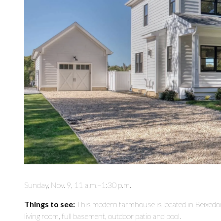
Sunday, Nov. 9, 11 a.m.–1:30 p.m.
Things to see:
This modern farmhouse is located in Beixedo
living room, full basement, outdoor patio and pool.