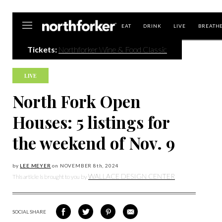
Northforker
EAT
DRINK
LIVE
BREATH
Tickets:
Northforker Wine & Food Classic
LIVE
North Fork Open
Houses: 5 listings for
the weekend of Nov. 9
by
LEE MEYER
on
NOVEMBER 8
th, 2024
WALLACE DESIGN CENTER
This article is brought to you by
SOCIAL SHARE
SHARE
SHARE
SHARE
SHARE
ON
ON
VIA
VIA