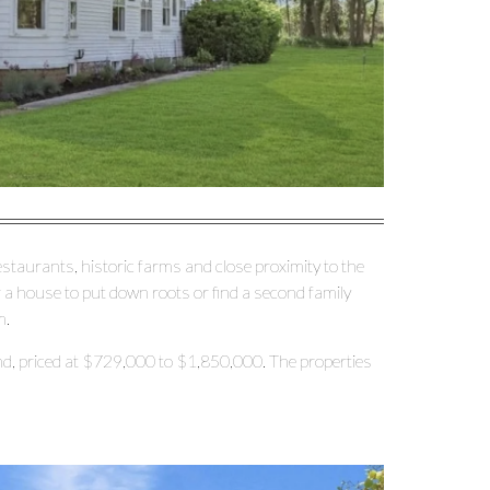
restaurants, historic farms and close proximity to the
r a house to put down roots or find a second family
m.
d, priced at $729,000 to $1,850,000. The properties