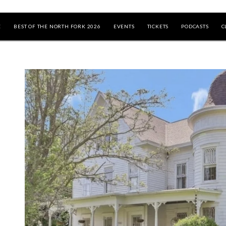
E
BEST OF THE NORTH FORK 2026
EVENTS
TICKETS
PODCASTS
C