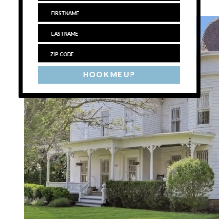
$1,150,000
, Laurel
HOOK ME UP