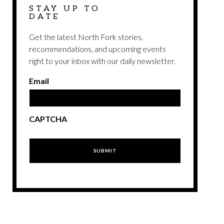
STAY UP TO
DATE
Get the latest North Fork stories,
recommendations, and upcoming events
right to your inbox with our daily newsletter.
Email
CAPTCHA