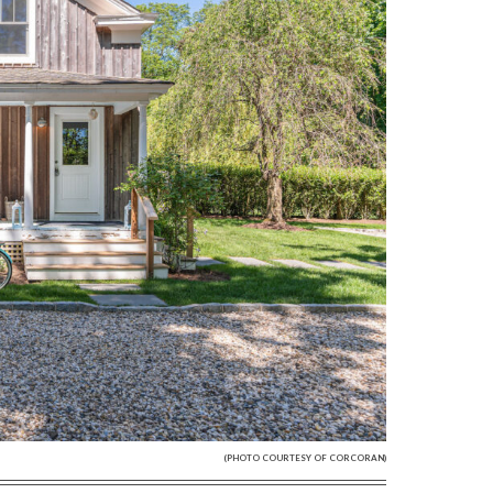
(PHOTO COURTESY OF CORCORAN)