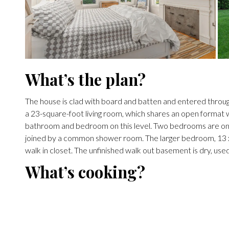
What’s the plan?
The house is clad with board and batten and entered through
a 23-square-foot living room, which shares an open format wit
bathroom and bedroom on this level. Two bedrooms are on 
joined by a common shower room. The larger bedroom, 13 x 1
walk in closet. The unfinished walk out basement is dry, used
What’s cooking?