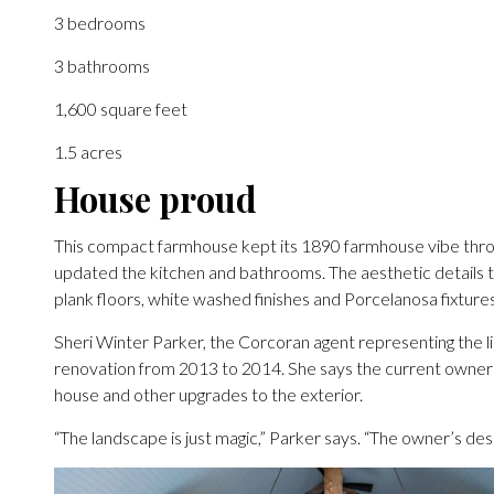
3 bedrooms
3 bathrooms
1,600 square feet
1.5 acres
House proud
This compact farmhouse kept its 1890 farmhouse vibe thro
updated the kitchen and bathrooms. The aesthetic details 
plank floors, white washed finishes and Porcelanosa fixture
Sheri Winter Parker, the Corcoran agent representing the 
renovation from 2013 to 2014. She says the current owner “t
house and other upgrades to the exterior.
“The landscape is just magic,” Parker says. “The owner’s desig