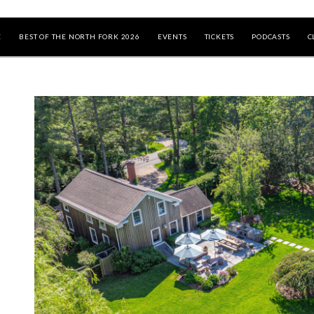
E
BEST OF THE NORTH FORK 2026
EVENTS
TICKETS
PODCASTS
C