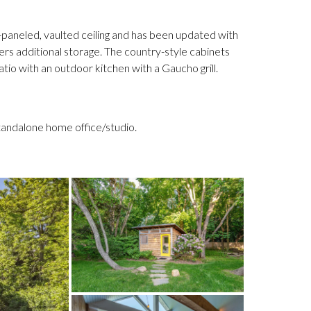
paneled, vaulted ceiling and has been updated with
fers additional storage. The country-style cabinets
tio with an outdoor kitchen with a Gaucho grill.
 standalone home office/studio.