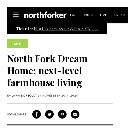
Northforker
EAT
DRINK
LIVE
BREATH
Tickets:
Northforker Wine & Food Classic
Skip
to
content
LIVE
North Fork Dream
Home: next-level
farmhouse living
by
LANA BORTOLOT
on
NOVEMBER 20
th, 2024
SOCIAL SHARE
SHARE
SHARE
SHARE
SHARE
ON
ON
VIA
VIA
FACEBOOK
TWITTER
PINTEREST
EMAIL