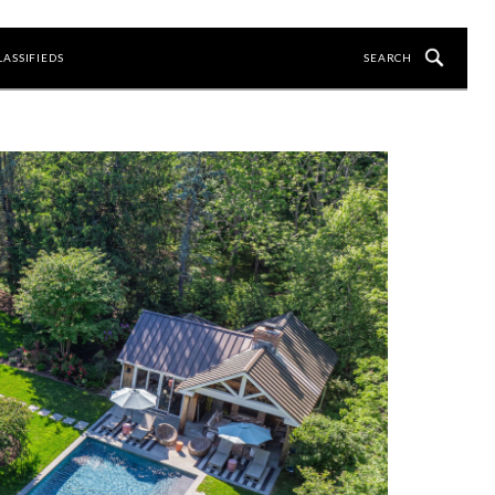
LASSIFIEDS