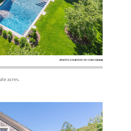
(PHOTO COURTESY OF CORCORAN)
ate acres.