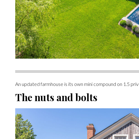
An updated farmhouse is its own mini compound on 1.5 priv
The nuts and bolts