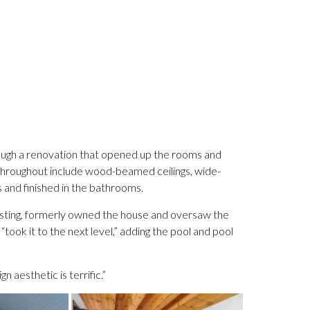
ugh a renovation that opened up the rooms and
throughout include wood-beamed ceilings, wide-
s and finished in the bathrooms.
listing, formerly owned the house and oversaw the
ook it to the next level,” adding the pool and pool
n aesthetic is terrific.”