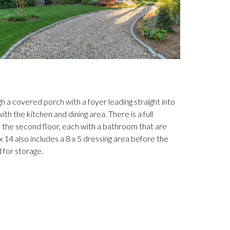
 a covered porch with a foyer leading straight into
h the kitchen and dining area. There is a full
the second floor, each with a bathroom that are
4 also includes a 8 x 5 dressing area before the
 for storage.
(Photo cour