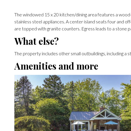
The windowed 15 x 20 kitchen/dining area features a wood-
stainless steel appliances. A center island seats four and of
are topped with granite counters. Egress leads to a stone pa
What else?
The property includes other small outbuildings, including a
Amenities and more