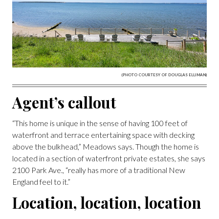
(PHOTO COURTESY OF DOUGLAS ELLIMAN)
Agent’s callout
“This home is unique in the sense of having 100 feet of
waterfront and terrace entertaining space with decking
above the bulkhead,” Meadows says. Though the home is
located in a section of waterfront private estates, she says
2100 Park Ave., “really has more of a traditional New
England feel to it.”
Location, location, location