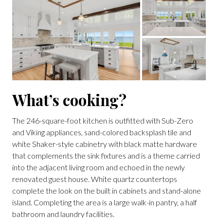
What’s cooking?
The 246-square-foot kitchen is outfitted with Sub-Zero
and Viking appliances, sand-colored backsplash tile and
white Shaker-style cabinetry with black matte hardware
that complements the sink fixtures and is a theme carried
into the adjacent living room and echoed in the newly
renovated guest house. White quartz countertops
complete the look on the built in cabinets and stand-alone
island. Completing the area is a large walk-in pantry, a half
bathroom and laundry facilities.