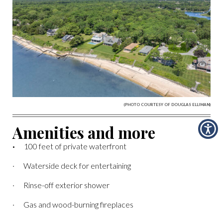
(PHOTO COURTESY OF DOUGLAS ELLIMAN)
Amenities and more
·
100 feet of private waterfront
· Waterside deck for entertaining
· Rinse-off exterior shower
· Gas and wood-burning fireplaces