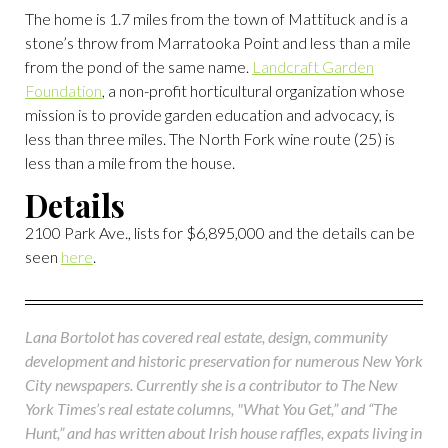
The home is 1.7 miles from the town of Mattituck and is a
stone’s throw from Marratooka Point and less than a mile
from the pond of the same name.
Landcraft Garden
Foundation
, a non-profit horticultural organization whose
mission is to provide garden education and advocacy, is
less than three miles. The North Fork wine route (25) is
less than a mile from the house.
Details
2100 Park Ave., lists for $6,895,000 and the details can be
seen
here
.
Lana Bortolot has covered real estate, design, community
development and historic preservation for numerous New York
City newspapers. Currently she is a contributor to The New
York Times’s real estate columns, "What You Get,” and “The
Hunt,” and has written about Irish house raffles, expats living in