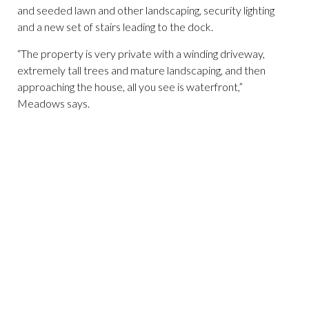
and seeded lawn and other landscaping, security lighting
and a new set of stairs leading to the dock.
“The property is very private with a winding driveway,
extremely tall trees and mature landscaping, and then
approaching the house, all you see is waterfront,”
Meadows says.
(
(Photo courtesy of Douglas Elliman)