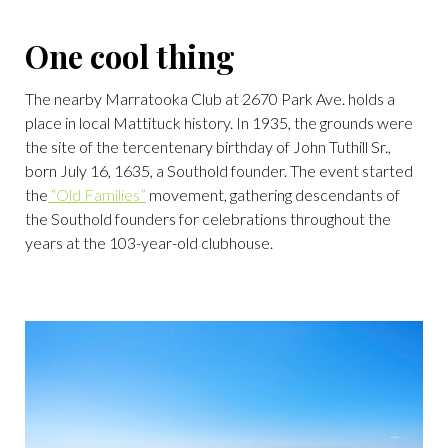
One cool thing
The nearby Marratooka Club at 2670 Park Ave. holds a
place in local Mattituck history. In 1935, the grounds were
the site of the tercentenary birthday of John Tuthill Sr.,
born July 16, 1635, a Southold founder. The event started
the
“Old Families”
movement, gathering descendants of
the Southold founders for celebrations throughout the
years at the 103-year-old clubhouse.