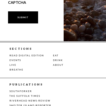
CAPTCHA
SECTIONS
READ DIGITAL EDITION
EAT
EVENTS
DRINK
LIVE
ABOUT
BREATHE
PUBLICATIONS
SOUTHFORKER
THE SUFFOLK TIMES
RIVERHEAD NEWS-REVIEW
SHELTER ISLAND REPORTER