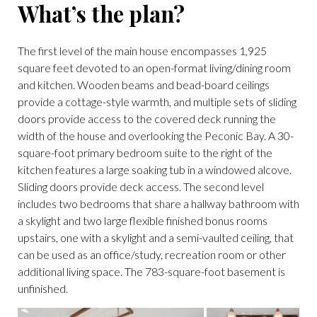
What’s the plan?
The first level of the main house encompasses 1,925
square feet devoted to an open-format living/dining room
and kitchen. Wooden beams and bead-board ceilings
provide a cottage-style warmth, and multiple sets of sliding
doors provide access to the covered deck running the
width of the house and overlooking the Peconic Bay. A 30-
square-foot primary bedroom suite to the right of the
kitchen features a large soaking tub in a windowed alcove.
Sliding doors provide deck access. The second level
includes two bedrooms that share a hallway bathroom with
a skylight and two large flexible finished bonus rooms
upstairs, one with a skylight and a semi-vaulted ceiling, that
can be used as an office/study, recreation room or other
additional living space. The 783-square-foot basement is
unfinished.