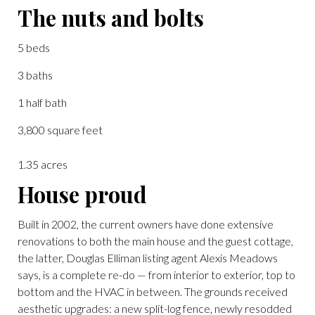
The nuts and bolts
5 beds
3 baths
1 half bath
3,800 square feet
1.35 acres
House proud
Built in 2002, the current owners have done extensive
renovations to both the main house and the guest cottage,
the latter, Douglas Elliman listing agent Alexis Meadows
says, is a complete re-do — from interior to exterior, top to
bottom and the HVAC in between. The grounds received
aesthetic upgrades: a new split-log fence, newly resodded