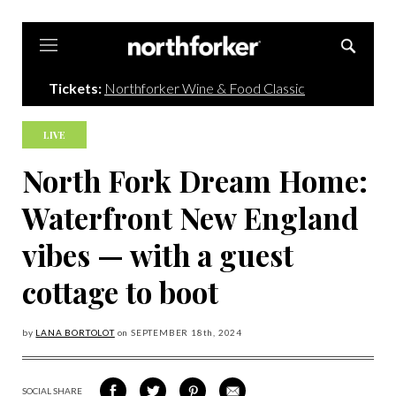
Northforker
Tickets:
Northforker Wine & Food Classic
LIVE
North Fork Dream Home:
Waterfront New England
vibes — with a guest
cottage to boot
by
LANA BORTOLOT
on
SEPTEMBER 18
th, 2024
SOCIAL SHARE
SHARE
SHARE
SHARE
SHARE