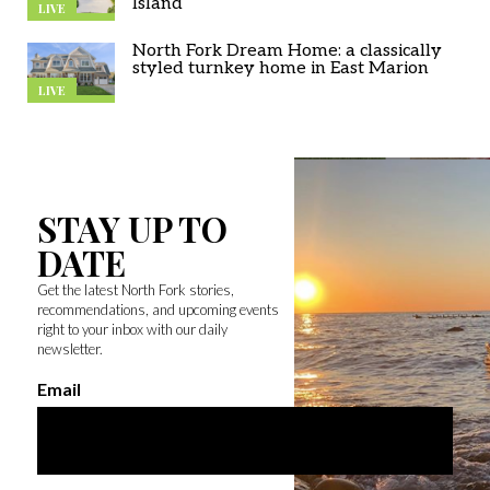
Island
LIVE
North Fork Dream Home: a classically
styled turnkey home in East Marion
LIVE
STAY UP TO
DATE
Get the latest North Fork stories,
recommendations, and upcoming events
right to your inbox with our daily
newsletter.
Email