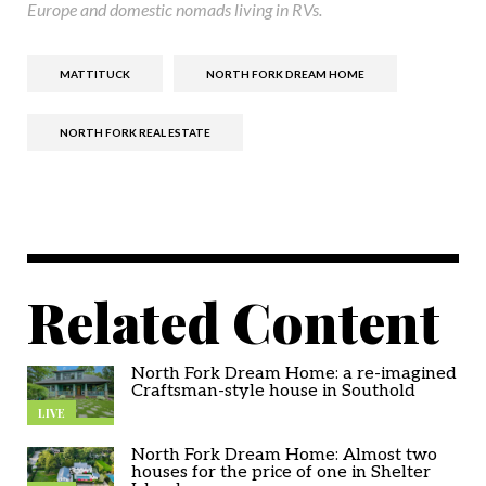
Europe and domestic nomads living in RVs.
MATTITUCK
NORTH FORK DREAM HOME
NORTH FORK REAL ESTATE
Related Content
North Fork Dream Home: a re-imagined
Craftsman-style house in Southold
LIVE
North Fork Dream Home: Almost two
houses for the price of one in Shelter