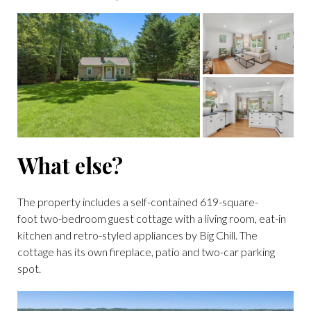
What else?
The property includes a self-contained 619-square-
foot two-bedroom guest cottage with a living room, eat-in
kitchen and retro-styled appliances by Big Chill. The
cottage has its own fireplace, patio and two-car parking
spot.