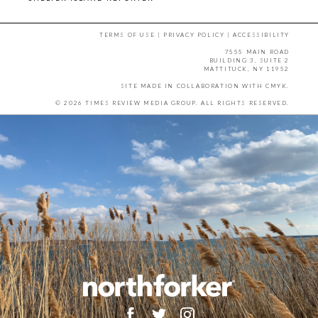
TERMS OF USE
|
PRIVACY POLICY
|
ACCESSIBILITY
7555 MAIN ROAD
BUILDING 3, SUITE 2
MATTITUCK, NY 11952
SITE MADE IN COLLABORATION WITH
CMYK
.
© 2026 TIMES REVIEW MEDIA GROUP. ALL RIGHTS RESERVED.