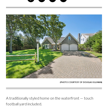
ON
ON
VIA
VIA
FACEBOOK
TWITTER
PINTEREST
EMAIL
(PHOTO COURTESY OF DOUGLAS ELLIMAN)
A traditionally styled home on the waterfront — touch
football yard included.